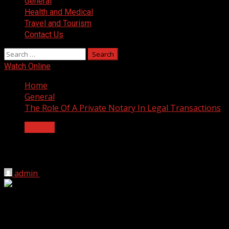
General
Health and Medical
Travel and Tourism
Contact Us
Search
for:
Watch Online
Home
General
The Role Of A Private Notary In Legal Transactions
General
The Role Of A Private Notary In Legal T
admin
August 27, 2024
2 min read
A private notary or notary public helps in legal transaction
various legal, financial, and business dealings. Here’s a det