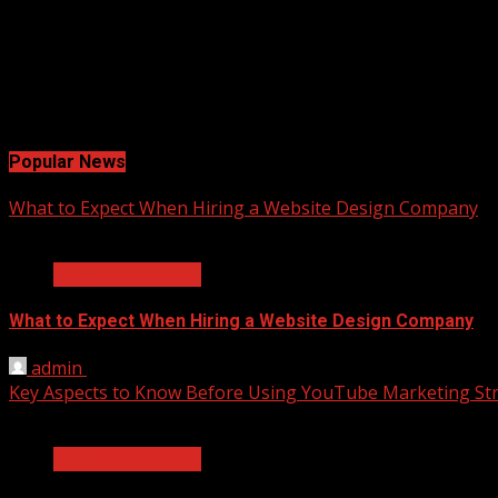
Facebook
Twitter
LinkedIn
Instagram
Pinterest
Popular News
What to Expect When Hiring a Website Design Company
2 min read
Business Services
What to Expect When Hiring a Website Design Company
admin
April 18, 2025
Key Aspects to Know Before Using YouTube Marketing Str
2 min read
Business Services