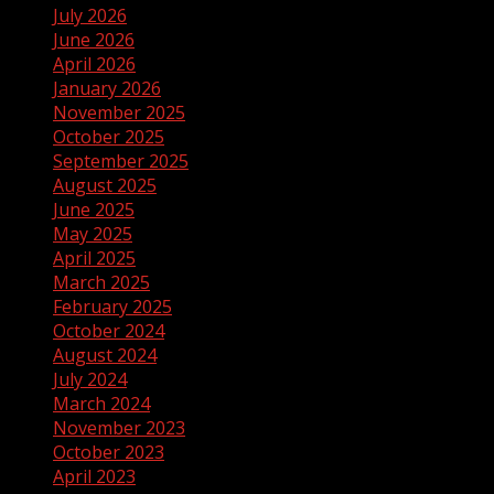
July 2026
June 2026
April 2026
January 2026
November 2025
October 2025
September 2025
August 2025
June 2025
May 2025
April 2025
March 2025
February 2025
October 2024
August 2024
July 2024
March 2024
November 2023
October 2023
April 2023