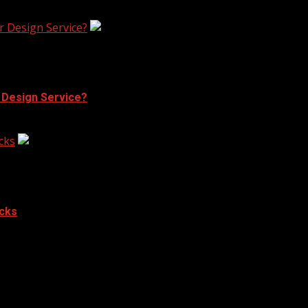
r Design Service?
r Design Service?
cks
acks