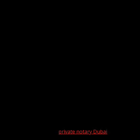
ransactions
s by providing essential services that ensure the authenticit
ailed look at the role of a
private notary Dubai
in legal trans