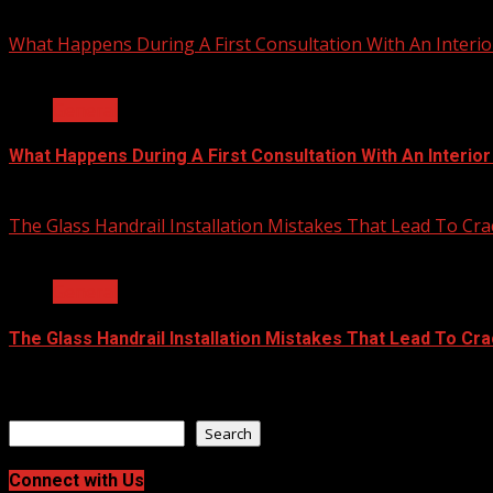
July 23, 2026
What Happens During A First Consultation With An Interio
2 min read
General
What Happens During A First Consultation With An Interio
June 25, 2026
The Glass Handrail Installation Mistakes That Lead To Cra
2 min read
General
The Glass Handrail Installation Mistakes That Lead To Cr
June 10, 2026
Search
Search
Connect with Us