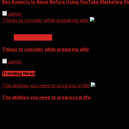
Key Aspects to Know Before Using YouTube Marketing St
admin
November 17, 2021
Things to consider while preparing wills
2 min read
Business Services
Things to consider while preparing wills
admin
September 14, 2021
Trending News
The abilities you need to progress in life
The abilities you need to progress in life
September 14, 2021
Archives