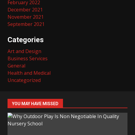
February 2022
December 2021
November 2021
September 2021
Categories
Art and Design
Business Services
General
Health and Medical
Uncategorized
YOU MAY HAVE MISSED