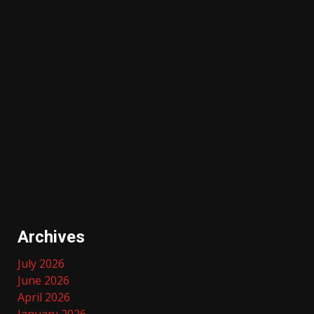
Archives
July 2026
June 2026
April 2026