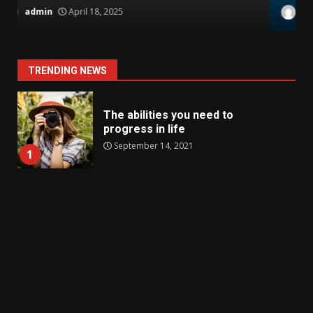
admin
November 17, 2021
TRENDING NEWS
The abilities you need to
progress in life
September 14, 2021
1