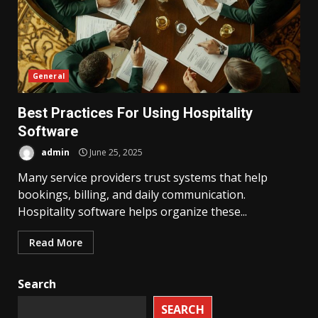
General
Best Practices For Using Hospitality
Software
admin
June 25, 2025
Many service providers trust systems that help
bookings, billing, and daily communication.
Hospitality software helps organize these...
Read More
Search
SEARCH