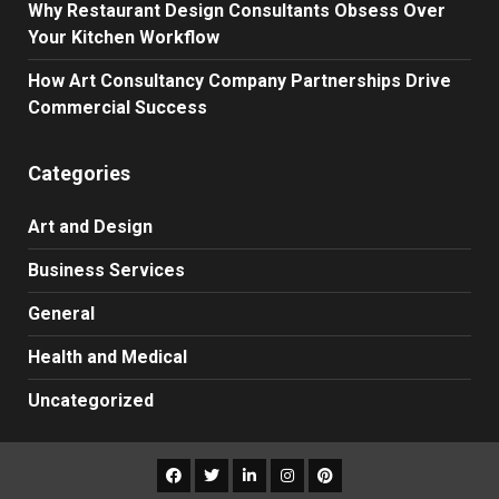
Why Restaurant Design Consultants Obsess Over
Your Kitchen Workflow
How Art Consultancy Company Partnerships Drive
Commercial Success
Categories
Art and Design
Business Services
General
Health and Medical
Uncategorized
Facebook
Twitter
LinkedIn
Instagram
Pinterest