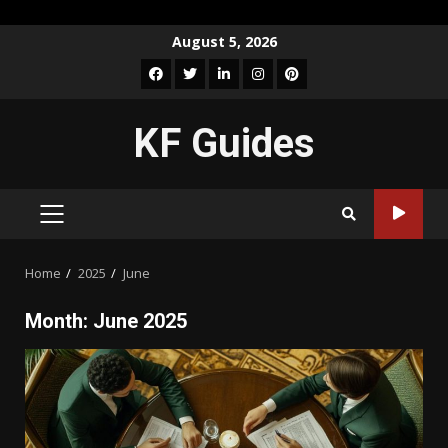
Skip
August 5, 2026
to
Facebook
Twitter
LinkedIn
Instagram
Pinterest
content
KF Guides
PRIMARY
MENU
Home
2025
June
Month:
June 2025