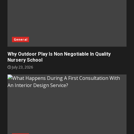
General
Why Outdoor Play Is Non Negotiable In Quality
Nursery School
July 23, 2026