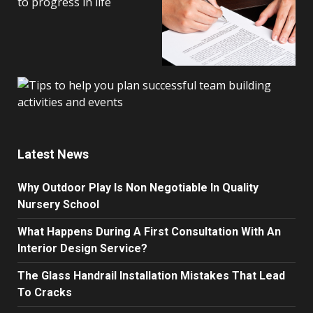
Latest News
Why Outdoor Play Is Non Negotiable In Quality
Nursery School
What Happens During A First Consultation With An
Interior Design Service?
The Glass Handrail Installation Mistakes That Lead
To Cracks