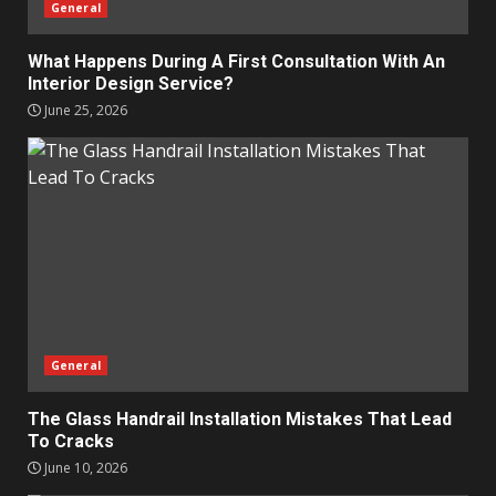
General
What Happens During A First Consultation With An
Interior Design Service?
June 25, 2026
General
The Glass Handrail Installation Mistakes That Lead
To Cracks
June 10, 2026