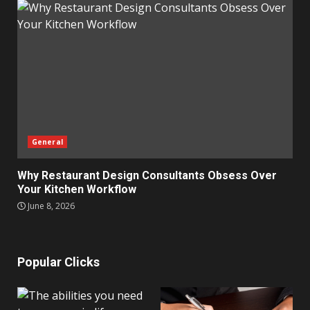
General
Why Restaurant Design Consultants Obsess Over
Your Kitchen Workflow
June 8, 2026
Popular Clicks