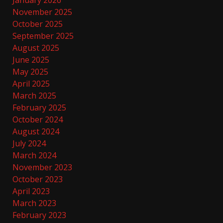
January 2026
November 2025
October 2025
September 2025
August 2025
June 2025
May 2025
April 2025
March 2025
February 2025
October 2024
August 2024
July 2024
March 2024
November 2023
October 2023
April 2023
March 2023
February 2023