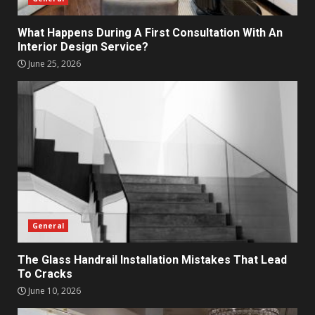
What Happens During A First Consultation With An
Interior Design Service?
June 25, 2026
General
The Glass Handrail Installation Mistakes That Lead
To Cracks
June 10, 2026