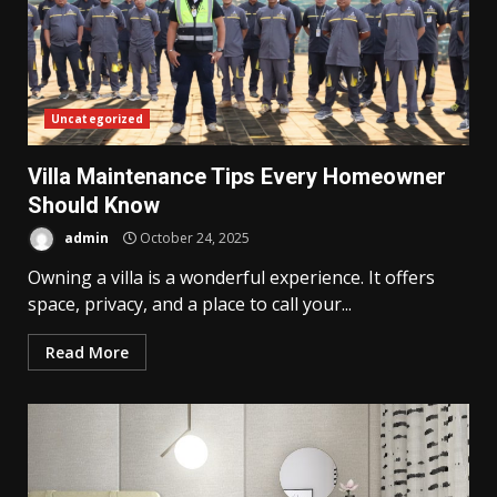
Uncategorized
Villa Maintenance Tips Every Homeowner
Should Know
admin
October 24, 2025
Owning a villa is a wonderful experience. It offers
space, privacy, and a place to call your...
Read More