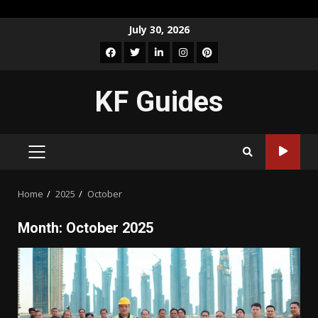
Skip
July 30, 2026
to
Facebook
Twitter
LinkedIn
Instagram
Pinterest
content
KF Guides
PRIMARY
MENU
Home
2025
October
Month:
October 2025