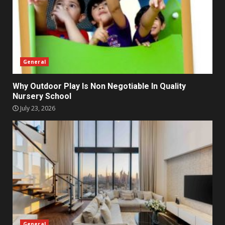
General
Why Outdoor Play Is Non Negotiable In Quality
Nursery School
July 23, 2026
General