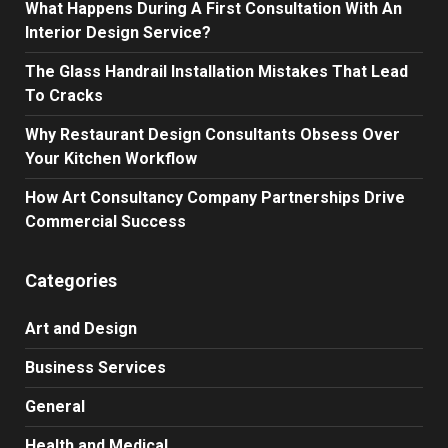
What Happens During A First Consultation With An
Interior Design Service?
The Glass Handrail Installation Mistakes That Lead
To Cracks
Why Restaurant Design Consultants Obsess Over
Your Kitchen Workflow
How Art Consultancy Company Partnerships Drive
Commercial Success
Categories
Art and Design
Business Services
General
Health and Medical