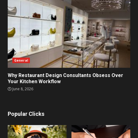
General
Why Restaurant Design Consultants Obsess Over
Your Kitchen Workflow
June 8, 2026
Popular Clicks