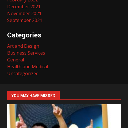
December 2021
November 2021
September 2021
Categories
Art and Design
Business Services
General
Health and Medical
Uncategorized
YOU MAY HAVE MISSED