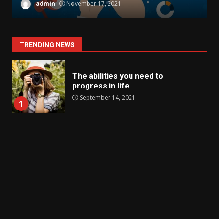
admin
November 17, 2021
TRENDING NEWS
The abilities you need to
progress in life
September 14, 2021
1