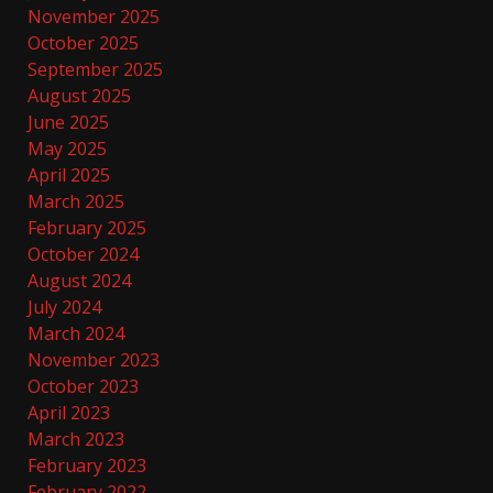
November 2025
October 2025
September 2025
August 2025
June 2025
May 2025
April 2025
March 2025
February 2025
October 2024
August 2024
July 2024
March 2024
November 2023
October 2023
April 2023
March 2023
February 2023
February 2022