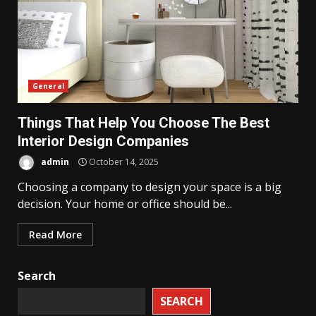
General
Things That Help You Choose The Best
Interior Design Companies
admin
October 14, 2025
Choosing a company to design your space is a big
decision. Your home or office should be...
Read More
Search
SEARCH