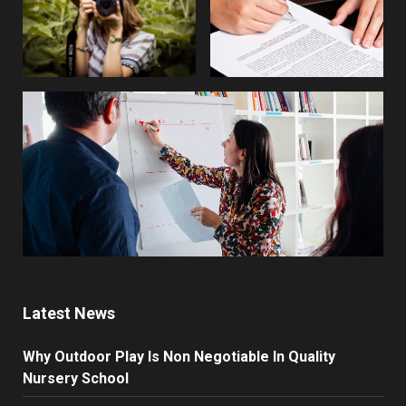
Latest News
Why Outdoor Play Is Non Negotiable In Quality
Nursery School