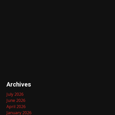
Archives
July 2026
June 2026
April 2026
January 2026