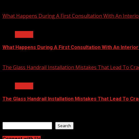
July 23, 2026
What Happens During A First Consultation With An Interio
2 min read
General
What Happens During A First Consultation With An Interio
June 25, 2026
The Glass Handrail Installation Mistakes That Lead To Cra
2 min read
General
The Glass Handrail Installation Mistakes That Lead To Cr
June 10, 2026
Search
Search
Connect with Us