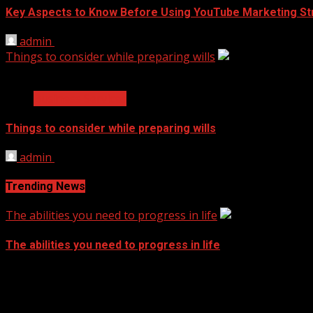
Key Aspects to Know Before Using YouTube Marketing St
admin
November 17, 2021
Things to consider while preparing wills
2 min read
Business Services
Things to consider while preparing wills
admin
September 14, 2021
Trending News
The abilities you need to progress in life
The abilities you need to progress in life
September 14, 2021
Archives