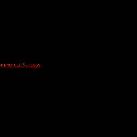
ommercial Success
hips Drive Commercial Success
 lobby leaves clients unimpressed, and random decorations fa
ens.