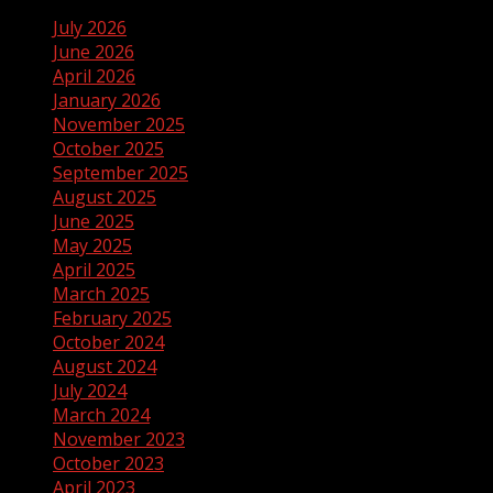
July 2026
June 2026
April 2026
January 2026
November 2025
October 2025
September 2025
August 2025
June 2025
May 2025
April 2025
March 2025
February 2025
October 2024
August 2024
July 2024
March 2024
November 2023
October 2023
April 2023