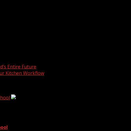
Buying pieces from nearby makers builds strong community li
 has roots in the region. Clients appreciate firms that sho
s calm nerves during high-pressure planning. Red pops add
lm, while a lobby needs excitement. Strategic placement turns
’s Entire Future
ur Kitchen Workflow
chool
hool