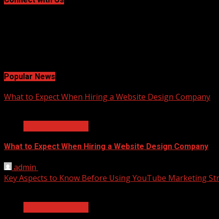
Facebook
Twitter
LinkedIn
Instagram
Pinterest
Popular News
What to Expect When Hiring a Website Design Company
2 min read
Business Services
What to Expect When Hiring a Website Design Company
admin
April 18, 2025
Key Aspects to Know Before Using YouTube Marketing Str
2 min read
Business Services