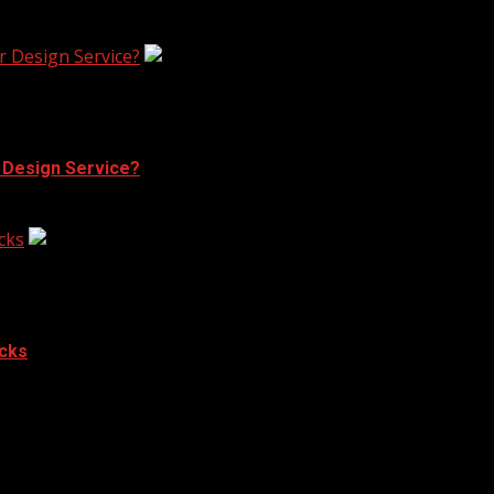
r Design Service?
r Design Service?
cks
acks