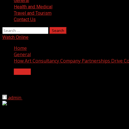
General
Health and Medical
Travel and Tourism
Contact Us
Search
for:
Watch Online
Home
General
How Art Consultancy Company Partnerships Drive C
General
How Art Consultancy Company Partners
admin
June 8, 2026
2 min read
Empty office walls do nothing for business results. A dull
yet ignore the visual environment where actual work happ