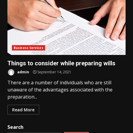
Business Services
Things to consider while preparing wills
admin
September 14, 2021
There are a number of individuals who are still
unaware of the advantages associated with the
preparation...
Read More
Search