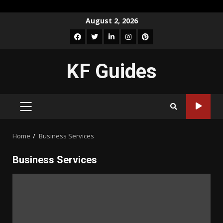
Skip
August 2, 2026
to
Facebook
Twitter
LinkedIn
Instagram
Pinterest
content
KF Guides
PRIMARY
MENU
Home
Business Services
Business Services