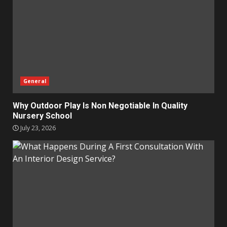
General
Why Outdoor Play Is Non Negotiable In Quality
Nursery School
July 23, 2026