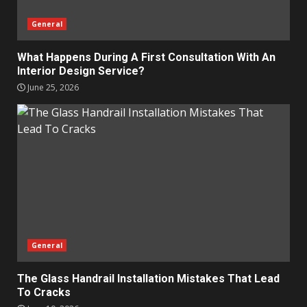
General
What Happens During A First Consultation With An
Interior Design Service?
June 25, 2026
General
The Glass Handrail Installation Mistakes That Lead
To Cracks