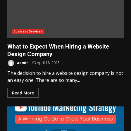
Business Services
What to Expect When Hiring a Website
Design Company
admin
April 18, 2025
The decision to hire a website design company is not
an easy one. There are so many...
Read More