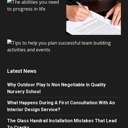
Latest News
Why Outdoor Play Is Non Negotiable In Quality
Nursery School
What Happens During A First Consultation With An
Interior Design Service?
The Glass Handrail Installation Mistakes That Lead
To Cracks