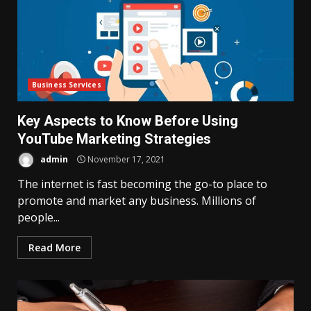
Business Services
Key Aspects to Know Before Using
YouTube Marketing Strategies
admin
November 17, 2021
The internet is fast becoming the go-to place to
promote and market any business. Millions of
people...
Read More