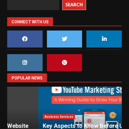
SEARCH
CONNECT WITH US
POPULAR NEWS
Business Services
Key Aspects to Know Before Using