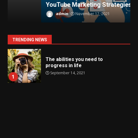
YouTube Marketing Strategies
T
admin
November 17, 2021
TRENDING NEWS
The abilities you need to
progress in life
September 14, 2021
1