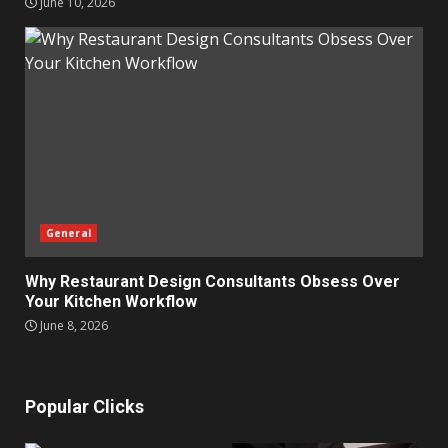
June 10, 2026
General
Why Restaurant Design Consultants Obsess Over
Your Kitchen Workflow
June 8, 2026
Popular Clicks