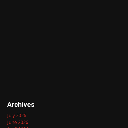
Archives
July 2026
June 2026