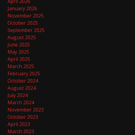
April 2026
January 2026
November 2025
October 2025
September 2025
August 2025
June 2025
May 2025
April 2025
March 2025
February 2025
October 2024
August 2024
July 2024
March 2024
November 2023
October 2023
April 2023
March 2023