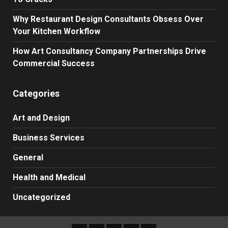
Why Restaurant Design Consultants Obsess Over
Your Kitchen Workflow
How Art Consultancy Company Partnerships Drive
Commercial Success
Categories
Art and Design
Business Services
General
Health and Medical
Uncategorized