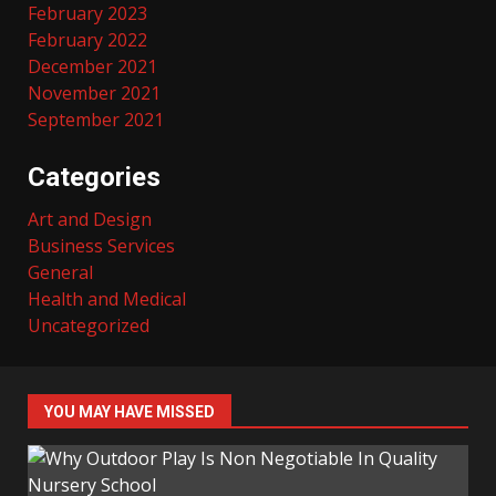
February 2023
February 2022
December 2021
November 2021
September 2021
Categories
Art and Design
Business Services
General
Health and Medical
Uncategorized
YOU MAY HAVE MISSED