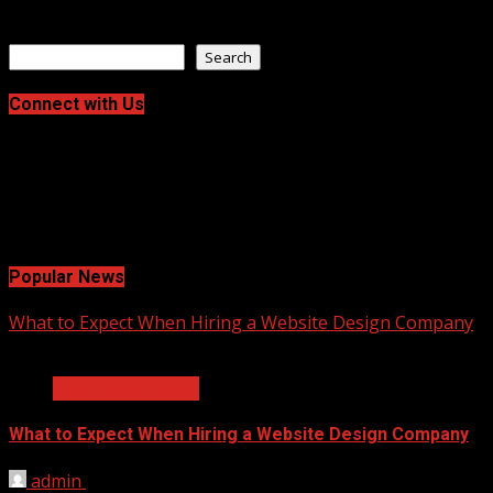
June 10, 2026
Search
Search
Connect with Us
Facebook
Twitter
LinkedIn
Instagram
Pinterest
Popular News
What to Expect When Hiring a Website Design Company
2 min read
Business Services
What to Expect When Hiring a Website Design Company
admin
April 18, 2025