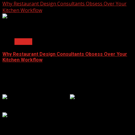
Why Restaurant Design Consultants Obsess Over Your
Kitchen Workflow
2 min read
General
Why Restaurant Design Consultants Obsess Over Your
Kitchen Workflow
June 8, 2026
Popular Clicks