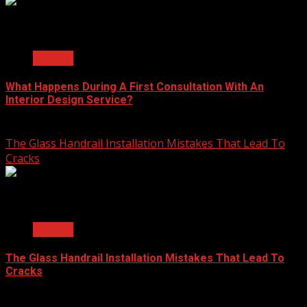
2 min read
General
What Happens During A First Consultation With An
Interior Design Service?
June 25, 2026
The Glass Handrail Installation Mistakes That Lead To
Cracks
2 min read
General
The Glass Handrail Installation Mistakes That Lead To
Cracks
June 10, 2026