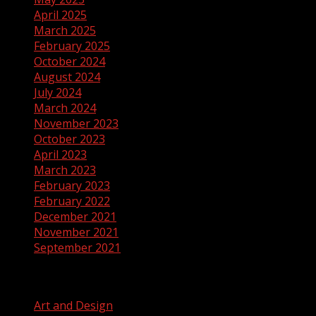
April 2025
March 2025
February 2025
October 2024
August 2024
July 2024
March 2024
November 2023
October 2023
April 2023
March 2023
February 2023
February 2022
December 2021
November 2021
September 2021
Categories
Art and Design