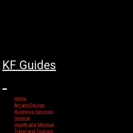
Skip
August 3, 2026
to
Facebook
content
Twitter
LinkedIn
Instagram
Pinterest
KF Guides
Primary
Menu
Home
Art and Design
Business Services
General
Health and Medical
Travel and Tourism