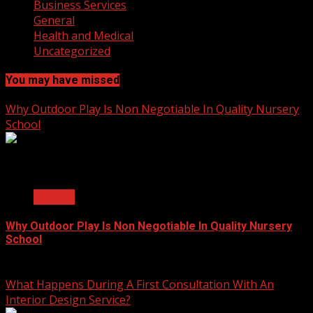
Business Services
General
Health and Medical
Uncategorized
You may have missed
Why Outdoor Play Is Non Negotiable In Quality Nursery
School
2 min read
General
Why Outdoor Play Is Non Negotiable In Quality Nursery
School
July 23, 2026
What Happens During A First Consultation With An
Interior Design Service?