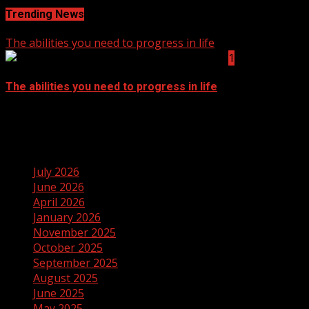
Trending News
The abilities you need to progress in life
1
The abilities you need to progress in life
September 14, 2021
Archives
July 2026
June 2026
April 2026
January 2026
November 2025
October 2025
September 2025
August 2025
June 2025
May 2025