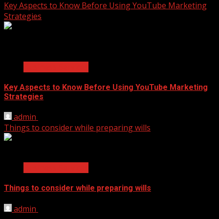
Key Aspects to Know Before Using YouTube Marketing
Strategies
2 min read
Business Services
Key Aspects to Know Before Using YouTube Marketing
Strategies
admin
November 17, 2021
Things to consider while preparing wills
2 min read
Business Services
Things to consider while preparing wills
admin
September 14, 2021