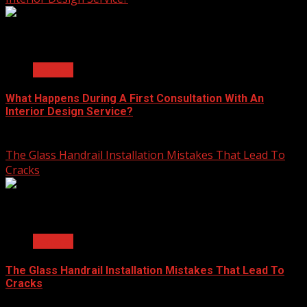
2 min read
General
What Happens During A First Consultation With An
Interior Design Service?
June 25, 2026
The Glass Handrail Installation Mistakes That Lead To
Cracks
2 min read
General
The Glass Handrail Installation Mistakes That Lead To
Cracks