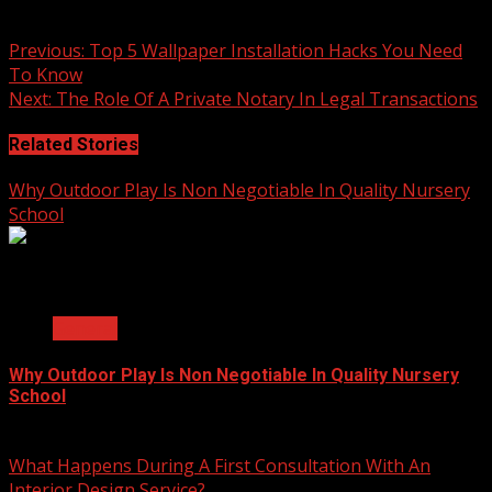
practical choice for everyday use.
Continue
Previous:
Top 5 Wallpaper Installation Hacks You Need
To Know
Reading
Next:
The Role Of A Private Notary In Legal Transactions
Related Stories
Why Outdoor Play Is Non Negotiable In Quality Nursery
School
2 min read
General
Why Outdoor Play Is Non Negotiable In Quality Nursery
School
July 23, 2026
What Happens During A First Consultation With An
Interior Design Service?