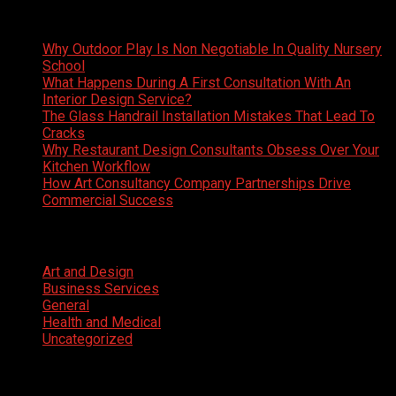
Latest News
Why Outdoor Play Is Non Negotiable In Quality Nursery
School
What Happens During A First Consultation With An
Interior Design Service?
The Glass Handrail Installation Mistakes That Lead To
Cracks
Why Restaurant Design Consultants Obsess Over Your
Kitchen Workflow
How Art Consultancy Company Partnerships Drive
Commercial Success
Categories
Art and Design
Business Services
General
Health and Medical
Uncategorized
Facebook
Twitter