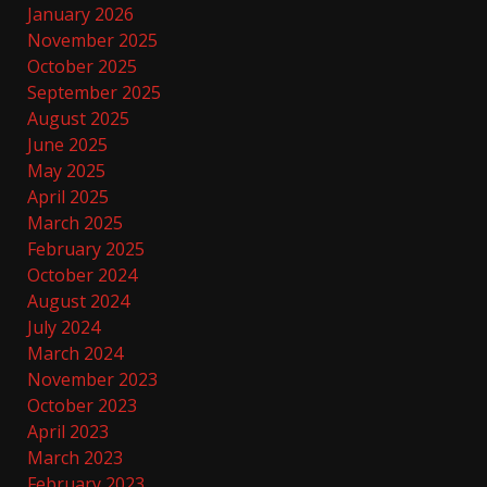
January 2026
November 2025
October 2025
September 2025
August 2025
June 2025
May 2025
April 2025
March 2025
February 2025
October 2024
August 2024
July 2024
March 2024
November 2023
October 2023
April 2023
March 2023
February 2023