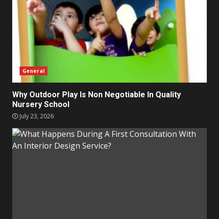
General
Why Outdoor Play Is Non Negotiable In Quality
Nursery School
July 23, 2026