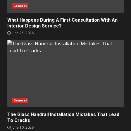
General
What Happens During A First Consultation With An
Interior Design Service?
June 25, 2026
General
The Glass Handrail Installation Mistakes That Lead
To Cracks
June 10, 2026