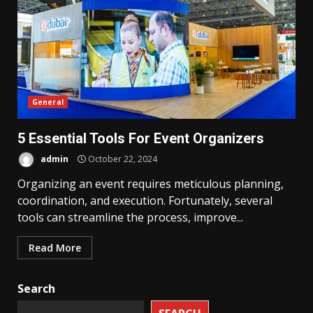
General
5 Essential Tools For Event Organizers
admin
October 22, 2024
Organizing an event requires meticulous planning,
coordination, and execution. Fortunately, several
tools can streamline the process, improve...
Read More
Search