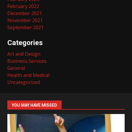
February 2022
December 2021
November 2021
September 2021
Categories
Art and Design
Business Services
General
Health and Medical
Uncategorized
YOU MAY HAVE MISSED