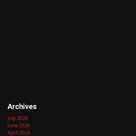
Archives
July 2026
June 2026
April 2026