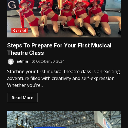
General
Steps To Prepare For Your First Musical
Theatre Class
admin
October 30, 2024
Starting your first musical theatre class is an exciting
adventure filled with creativity and self-expression.
Whether you’re...
Read More