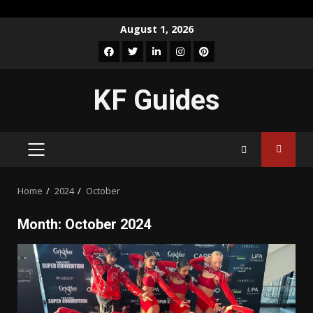
Skip
August 1, 2026
to
Facebook
Twitter
LinkedIn
Instagram
Pinterest
content
KF Guides
PRIMARY
MENU
Home
2024
October
Month:
October 2024