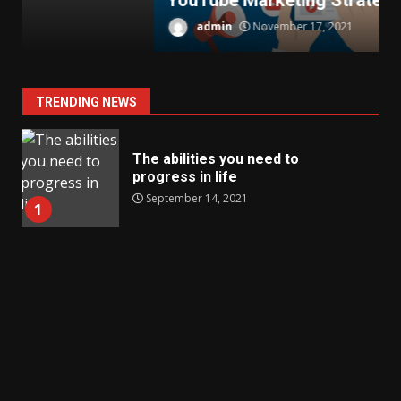
YouTube Marketing Strategies
T
admin
November 17, 2021
TRENDING NEWS
The abilities you need to
progress in life
September 14, 2021
1