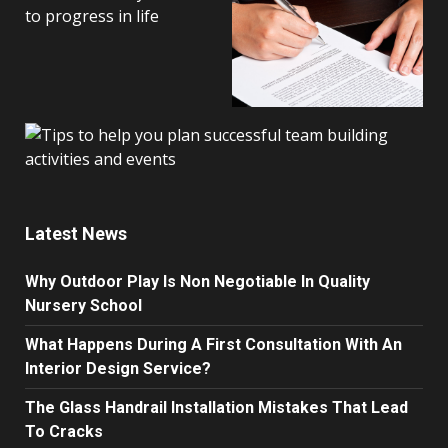
Latest News
Why Outdoor Play Is Non Negotiable In Quality
Nursery School
What Happens During A First Consultation With An
Interior Design Service?
The Glass Handrail Installation Mistakes That Lead
To Cracks