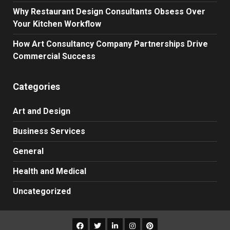
Why Restaurant Design Consultants Obsess Over
Your Kitchen Workflow
How Art Consultancy Company Partnerships Drive
Commercial Success
Categories
Art and Design
Business Services
General
Health and Medical
Uncategorized
Facebook
Twitter
LinkedIn
Instagram
Pinterest