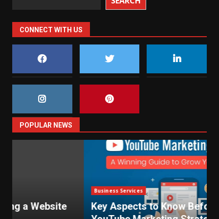
SEARCH
CONNECT WITH US
POPULAR NEWS
Business Services
Key Aspects to Know Before Using