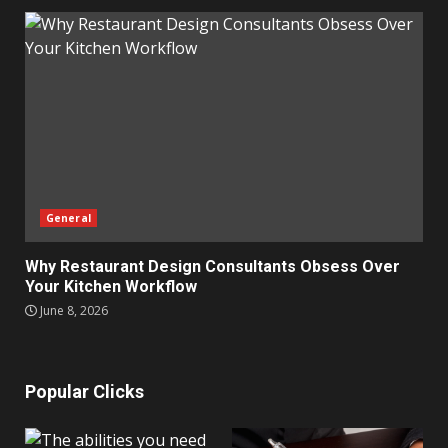
General
Why Restaurant Design Consultants Obsess Over
Your Kitchen Workflow
June 8, 2026
Popular Clicks