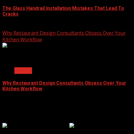
The Glass Handrail Installation Mistakes That Lead To
Cracks
June 10, 2026
Why Restaurant Design Consultants Obsess Over Your
Kitchen Workflow
2 min read
General
Why Restaurant Design Consultants Obsess Over Your
Kitchen Workflow
June 8, 2026
Popular Clicks