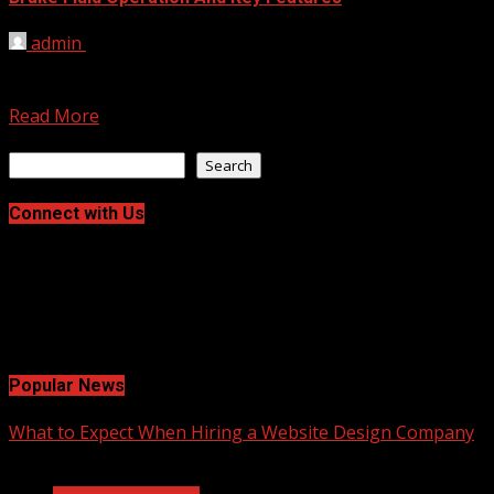
admin
November 21, 2023
Brake fluid, a vital component in a vehicle’s braking
system, is a hydraulic fluid that plays a...
Read More
Search
Search
Connect with Us
Facebook
Twitter
LinkedIn
Instagram
Pinterest
Popular News
What to Expect When Hiring a Website Design Company
2 min read