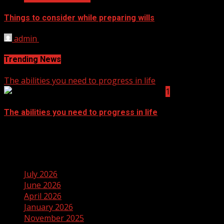
Things to consider while preparing wills
admin
September 14, 2021
Trending News
The abilities you need to progress in life
1
The abilities you need to progress in life
September 14, 2021
Archives
July 2026
June 2026
April 2026
January 2026
November 2025