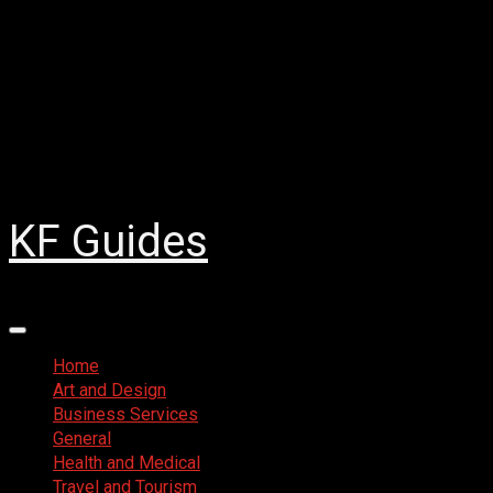
Skip
August 8, 2026
to
Facebook
content
Twitter
LinkedIn
Instagram
Pinterest
KF Guides
Primary
Menu
Home
Art and Design
Business Services
General
Health and Medical
Travel and Tourism