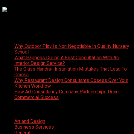
Latest News
Why Outdoor Play Is Non Negotiable In Quality Nursery
School
What Happens During A First Consultation With An
Interior Design Service?
The Glass Handrail Installation Mistakes That Lead To
Cracks
Why Restaurant Design Consultants Obsess Over Your
Kitchen Workflow
How Art Consultancy Company Partnerships Drive
Commercial Success
Categories
Art and Design
Business Services
General