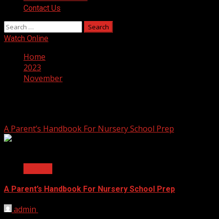
Contact Us
Search
for:
Watch Online
Home
2023
November
Month:
November 2023
A Parent’s Handbook For Nursery School Prep
2 min read
General
A Parent’s Handbook For Nursery School Prep
admin
November 28, 2023