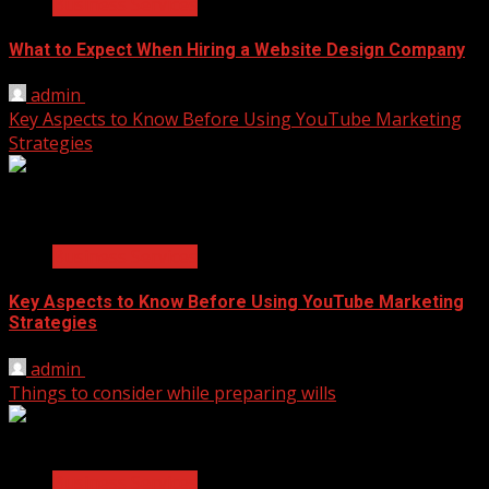
Business Services
What to Expect When Hiring a Website Design Company
admin
April 18, 2025
Key Aspects to Know Before Using YouTube Marketing
Strategies
2 min read
Business Services
Key Aspects to Know Before Using YouTube Marketing
Strategies
admin
November 17, 2021
Things to consider while preparing wills
2 min read
Business Services