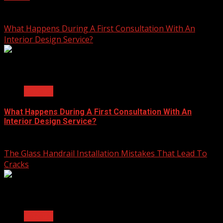
July 23, 2026
What Happens During A First Consultation With An
Interior Design Service?
2 min read
General
What Happens During A First Consultation With An
Interior Design Service?
June 25, 2026
The Glass Handrail Installation Mistakes That Lead To
Cracks
2 min read
General