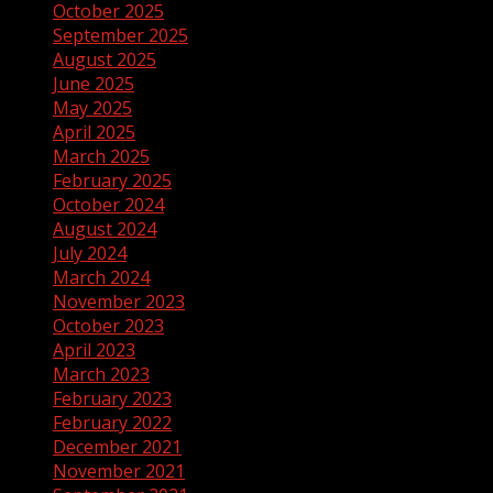
October 2025
September 2025
August 2025
June 2025
May 2025
April 2025
March 2025
February 2025
October 2024
August 2024
July 2024
March 2024
November 2023
October 2023
April 2023
March 2023
February 2023
February 2022
December 2021
November 2021