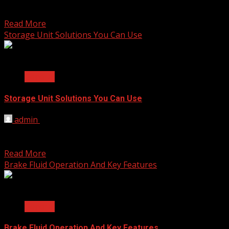
The transition from nursery school to kindergarten is a
significant milestone in a child’s educational journey. As...
Read More
Storage Unit Solutions You Can Use
2 min read
General
Storage Unit Solutions You Can Use
admin
November 21, 2023
In the quest for efficient organization and optimal use of
space, leveraging clever storage unit solutions can...
Read More
Brake Fluid Operation And Key Features
2 min read
General
Brake Fluid Operation And Key Features