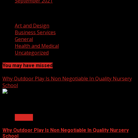
September 2021
Categories
Art and Design
Business Services
General
Health and Medical
Uncategorized
You may have missed
Why Outdoor Play Is Non Negotiable In Quality Nursery
School
2 min read
General
Why Outdoor Play Is Non Negotiable In Quality Nursery
School