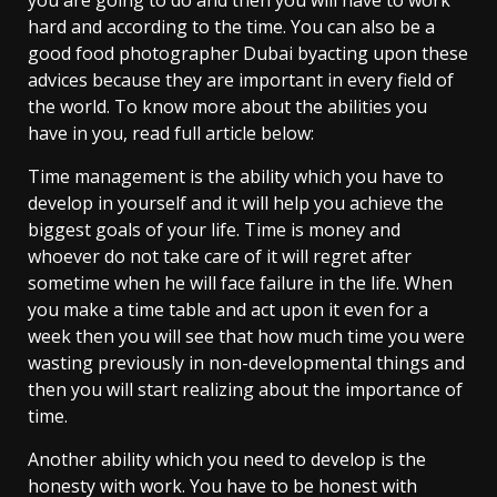
you are going to do and then you will have to work
hard and according to the time. You can also be a
good food photographer Dubai byacting upon these
advices because they are important in every field of
the world. To know more about the abilities you
have in you, read full article below:
Time management is the ability which you have to
develop in yourself and it will help you achieve the
biggest goals of your life. Time is money and
whoever do not take care of it will regret after
sometime when he will face failure in the life. When
you make a time table and act upon it even for a
week then you will see that how much time you were
wasting previously in non-developmental things and
then you will start realizing about the importance of
time.
Another ability which you need to develop is the
honesty with work. You have to be honest with