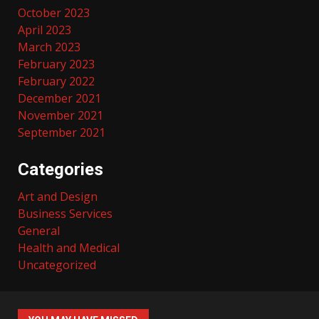
October 2023
April 2023
March 2023
February 2023
February 2022
December 2021
November 2021
September 2021
Categories
Art and Design
Business Services
General
Health and Medical
Uncategorized