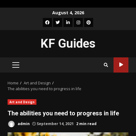
Skip
August 4, 2026
to
Facebook
Twitter
LinkedIn
Instagram
Pinterest
content
KF Guides
PRIMARY
MENU
Home
Art and Design
The abilities you need to progress in life
Art and Design
The abilities you need to progress in life
admin
September 14, 2021
2 min read