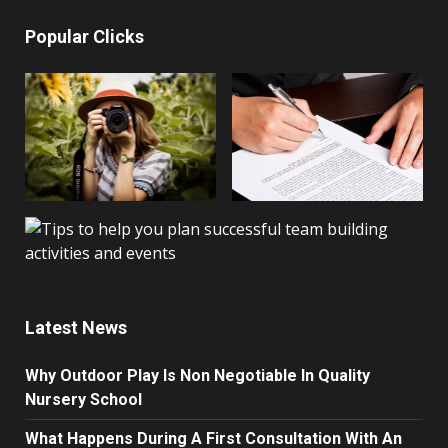
Popular Clicks
Latest News
Why Outdoor Play Is Non Negotiable In Quality
Nursery School
What Happens During A First Consultation With An