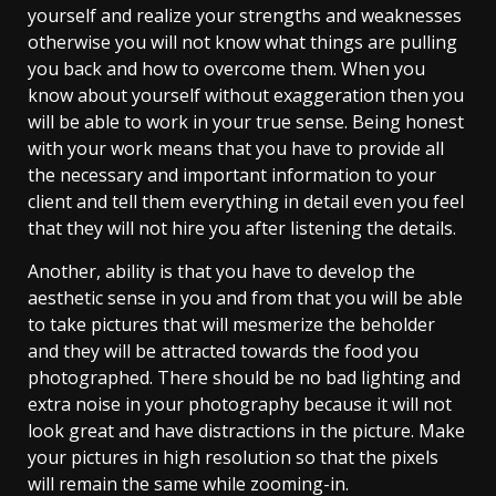
yourself and realize your strengths and weaknesses
otherwise you will not know what things are pulling
you back and how to overcome them. When you
know about yourself without exaggeration then you
will be able to work in your true sense. Being honest
with your work means that you have to provide all
the necessary and important information to your
client and tell them everything in detail even you feel
that they will not hire you after listening the details.
Another, ability is that you have to develop the
aesthetic sense in you and from that you will be able
to take pictures that will mesmerize the beholder
and they will be attracted towards the food you
photographed. There should be no bad lighting and
extra noise in your photography because it will not
look great and have distractions in the picture. Make
your pictures in high resolution so that the pixels
will remain the same while zooming-in.