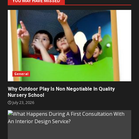
YOU MAY HAVE MISSED
General
Why Outdoor Play Is Non Negotiable In Quality
Nursery School
July 23, 2026