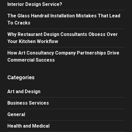
Interior Design Service?
The Glass Handrail Installation Mistakes That Lead
To Cracks
Why Restaurant Design Consultants Obsess Over
Your Kitchen Workflow
How Art Consultancy Company Partnerships Drive
Commercial Success
Categories
Art and Design
Business Services
General
Health and Medical