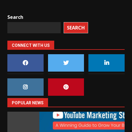
Search
SEARCH
CONNECT WITH US
POPULAR NEWS