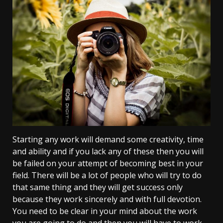
Starting any work will demand some creativity, time
and ability and if you lack any of these then you will
be failed on your attempt of becoming best in your
field. There will be a lot of people who will try to do
that same thing and they will get success only
because they work sincerely and with full devotion.
You need to be clear in your mind about the work