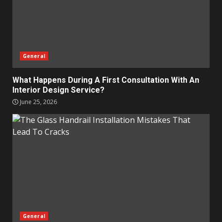
General
What Happens During A First Consultation With An
Interior Design Service?
June 25, 2026
General