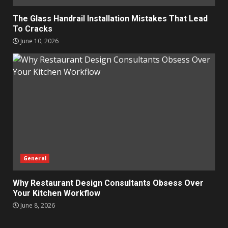
The Glass Handrail Installation Mistakes That Lead
To Cracks
June 10, 2026
General
Why Restaurant Design Consultants Obsess Over
Your Kitchen Workflow
June 8, 2026