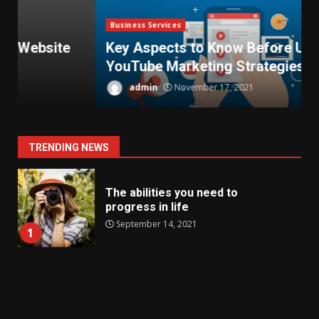
Business Services
Key Aspects to Know Before Using
YouTube Marketing Strategies
T
admin
November 17, 2021
TRENDING NEWS
The abilities you need to
progress in life
September 14, 2021
1