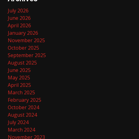
July 2026
June 2026
April 2026
January 2026
November 2025
October 2025
September 2025
August 2025
June 2025
May 2025
April 2025
March 2025
February 2025
October 2024
August 2024
July 2024
March 2024
November 2023