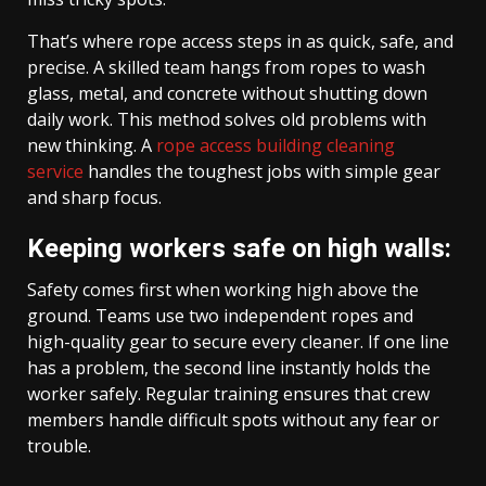
That’s where rope access steps in as quick, safe, and
precise. A skilled team hangs from ropes to wash
glass, metal, and concrete without shutting down
daily work. This method solves old problems with
new thinking. A
rope access building cleaning
service
handles the toughest jobs with simple gear
and sharp focus.
Keeping workers safe on high walls:
Safety comes first when working high above the
ground. Teams use two independent ropes and
high-quality gear to secure every cleaner. If one line
has a problem, the second line instantly holds the
worker safely. Regular training ensures that crew
members handle difficult spots without any fear or
trouble.