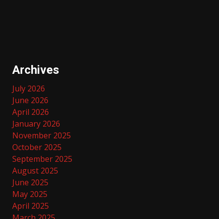
Archives
July 2026
June 2026
April 2026
January 2026
November 2025
October 2025
September 2025
August 2025
June 2025
May 2025
April 2025
March 2025