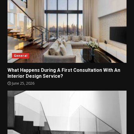
General
What Happens During A First Consultation With An
Interior Design Service?
June 25, 2026