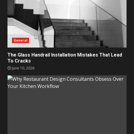
General
The Glass Handrail Installation Mistakes That Lead
To Cracks
June 10, 2026