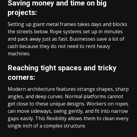
Saving money and time on big
projects:
Setting up giant metal frames takes days and blocks
the streets below. Rope systems set up in minutes
and pack away just as fast. Businesses save a lot of
cash because they do not need to rent heavy
machines.
Reaching tight spaces and tricky
corners:
Modern architecture features strange shapes, sharp
angles, and deep curves. Normal platforms cannot
get close to these unique designs. Workers on ropes
can move sideways, swing gently, and fit into narrow
gaps easily. This flexibility allows them to clean every
single inch of a complex structure.