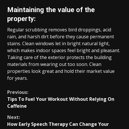
Maintaining the value of the
property:
Regular scrubbing removes bird droppings, acid
rain, and harsh dirt before they cause permanent
stains. Clean windows let in bright natural light,
which makes indoor spaces feel bright and pleasant.
Taking care of the exterior protects the building
materials from wearing out too soon. Clean
properties look great and hold their market value
for years.
Continue
Previous:
Tips To Fuel Your Workout Without Relying On
Reading
Caffeine
Next:
How Early Speech Therapy Can Change Your