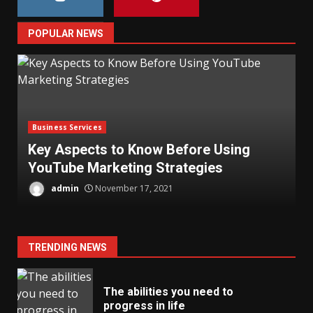
POPULAR NEWS
Business Services
Key Aspects to Know Before Using
YouTube Marketing Strategies
T
admin
November 17, 2021
TRENDING NEWS
The abilities you need to
progress in life