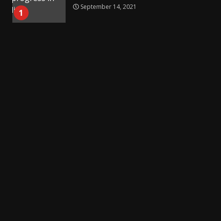
September 14, 2021
1