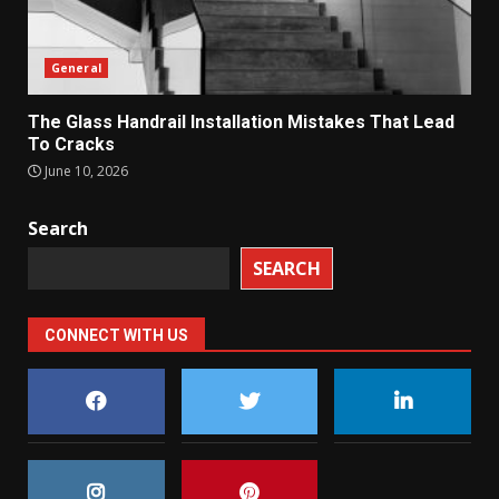
General
The Glass Handrail Installation Mistakes That Lead
To Cracks
June 10, 2026
Search
SEARCH
CONNECT WITH US