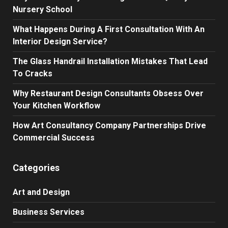
Nursery School
What Happens During A First Consultation With An
Interior Design Service?
The Glass Handrail Installation Mistakes That Lead
To Cracks
Why Restaurant Design Consultants Obsess Over
Your Kitchen Workflow
How Art Consultancy Company Partnerships Drive
Commercial Success
Categories
Art and Design
Business Services