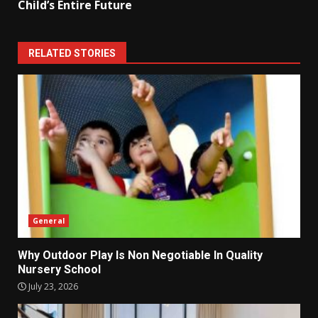
Child’s Entire Future
RELATED STORIES
General
Why Outdoor Play Is Non Negotiable In Quality
Nursery School
July 23, 2026