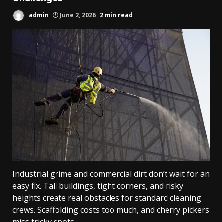
admin
June 2, 2026
2 min read
Industrial grime and commercial dirt don’t wait for an
easy fix. Tall buildings, tight corners, and risky
heights create real obstacles for standard cleaning
crews. Scaffolding costs too much, and cherry pickers
miss tricky spots.