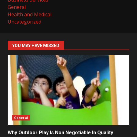
General
Health and Medical
Uncategorized
YOU MAY HAVE MISSED
General
Why Outdoor Play Is Non Negotiable In Quality