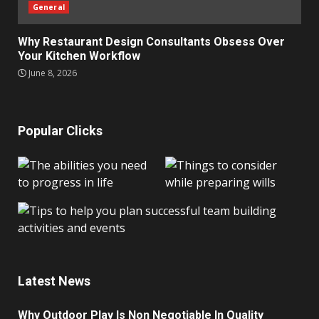
General
Why Restaurant Design Consultants Obsess Over
Your Kitchen Workflow
June 8, 2026
Popular Clicks
Latest News
Why Outdoor Play Is Non Negotiable In Quality