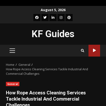
Skip
August 5, 2026
to
Facebook
Twitter
LinkedIn
Instagram
Pinterest
content
KF Guides
PRIMARY
MENU
Home
General
How Rope Access Cleaning Services Tackle Industrial And
Commercial Challenges
General
How Rope Access Cleaning Services
Tackle Industrial And Commercial
Challenges