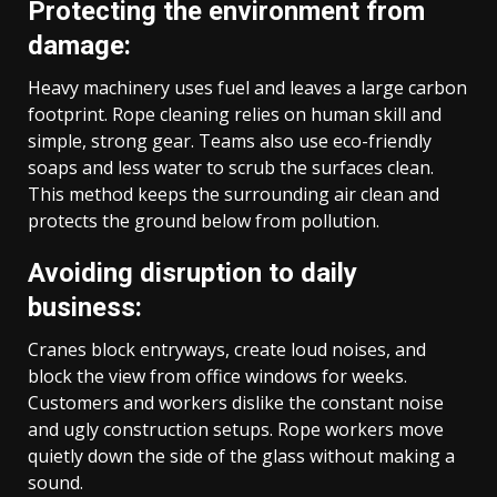
Protecting the environment from
damage:
Heavy machinery uses fuel and leaves a large carbon
footprint. Rope cleaning relies on human skill and
simple, strong gear. Teams also use eco-friendly
soaps and less water to scrub the surfaces clean.
This method keeps the surrounding air clean and
protects the ground below from pollution.
Avoiding disruption to daily
business:
Cranes block entryways, create loud noises, and
block the view from office windows for weeks.
Customers and workers dislike the constant noise
and ugly construction setups. Rope workers move
quietly down the side of the glass without making a
sound.