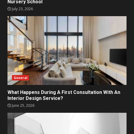
Nursery School
July 23, 2026
General
What Happens During A First Consultation With An
Interior Design Service?
June 25, 2026