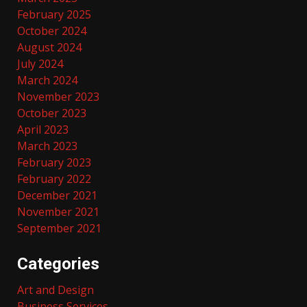
February 2025
October 2024
August 2024
July 2024
March 2024
November 2023
October 2023
April 2023
March 2023
February 2023
February 2022
December 2021
November 2021
September 2021
Categories
Art and Design
Business Services