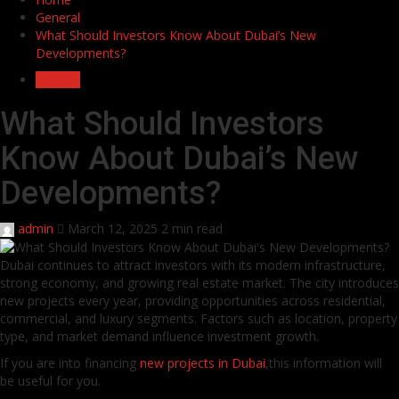
General
What Should Investors Know About Dubai’s New
Developments?
General
What Should Investors
Know About Dubai’s New
Developments?
admin
March 12, 2025
2 min read
Dubai continues to attract investors with its modern infrastructure,
strong economy, and growing real estate market. The city introduces
new projects every year, providing opportunities across residential,
commercial, and luxury segments. Factors such as location, property
type, and market demand influence investment growth.
If you are into financing
new projects in Dubai
,this information will
be useful for you.