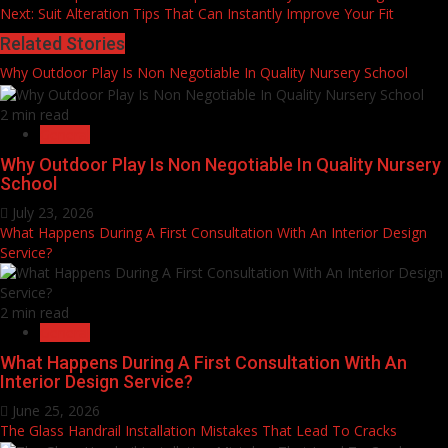
Next:
Suit Alteration Tips That Can Instantly Improve Your Fit
Reading
Related Stories
Why Outdoor Play Is Non Negotiable In Quality Nursery School
2 min read
General
Why Outdoor Play Is Non Negotiable In Quality Nursery
School
July 23, 2026
What Happens During A First Consultation With An Interior Design
Service?
2 min read
General
What Happens During A First Consultation With An
Interior Design Service?
June 25, 2026
The Glass Handrail Installation Mistakes That Lead To Cracks