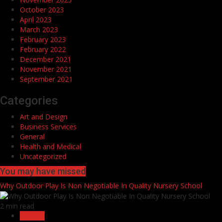
October 2023
April 2023
March 2023
February 2023
February 2022
December 2021
November 2021
September 2021
Categories
Art and Design
Business Services
General
Health and Medical
Uncategorized
You may have missed
Why Outdoor Play Is Non Negotiable In Quality Nursery School
2 min read
General