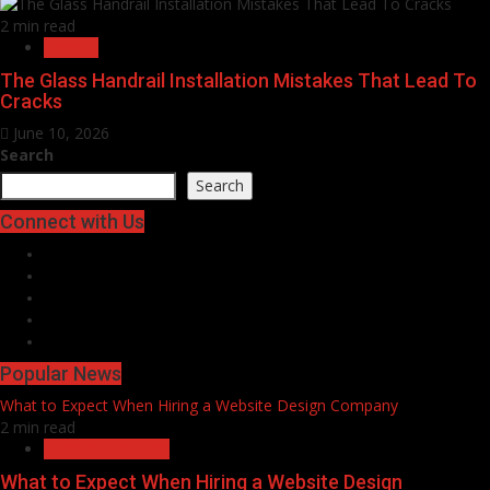
2 min read
General
The Glass Handrail Installation Mistakes That Lead To
Cracks
June 10, 2026
Search
Search
Connect with Us
Facebook
Twitter
LinkedIn
Instagram
Pinterest
Popular News
What to Expect When Hiring a Website Design Company
2 min read
Business Services
What to Expect When Hiring a Website Design