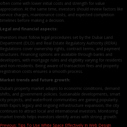
often come with lower initial costs and strength for value
appreciation. At the same time, investors should review factors like
service charges, maintenance costs, and expected completion
timelines before making a decision.
Legal and financial aspects:
Investors must follow legal procedures set by the Dubai Land
Department (DLD) and Real Estate Regulatory Authority (RERA).
Regulations cover ownership rights, contract terms, and payment
structures. Financing options are available through banks and
developers, with mortgage rules and eligibility varying for residents
and non-residents. Being aware of transaction fees and property
registration costs ensures a smooth process.
Market trends and future growth:
Dubai’s property market adapts to economic conditions, demand
shifts, and government policies. Sustainable developments, smart
city projects, and waterfront communities are gaining popularity.
With Expo’s legacy and ongoing infrastructure expansion, the city
continues to attract local and international investors. Monitoring
market trends helps investors identify areas with strong growth.
Continue
Previous:
Tips To Use White Space Effectively In Web Design