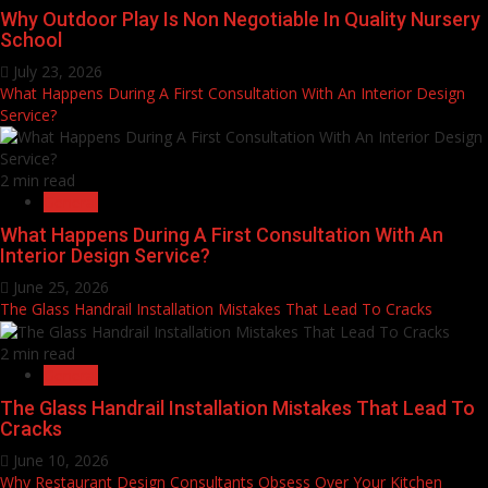
Why Outdoor Play Is Non Negotiable In Quality Nursery
School
July 23, 2026
What Happens During A First Consultation With An Interior Design
Service?
2 min read
General
What Happens During A First Consultation With An
Interior Design Service?
June 25, 2026
The Glass Handrail Installation Mistakes That Lead To Cracks
2 min read
General
The Glass Handrail Installation Mistakes That Lead To
Cracks
June 10, 2026
Why Restaurant Design Consultants Obsess Over Your Kitchen