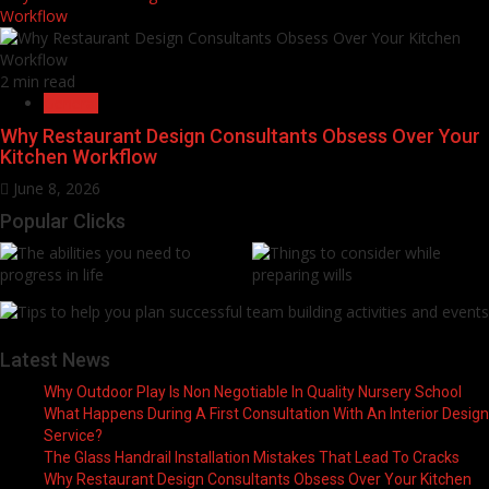
Workflow
2 min read
General
Why Restaurant Design Consultants Obsess Over Your
Kitchen Workflow
June 8, 2026
Popular Clicks
Latest News
Why Outdoor Play Is Non Negotiable In Quality Nursery School
What Happens During A First Consultation With An Interior Design
Service?
The Glass Handrail Installation Mistakes That Lead To Cracks
Why Restaurant Design Consultants Obsess Over Your Kitchen