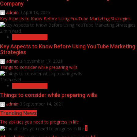
Company
admin
April 18, 2025
Key Aspects to Know Before Using YouTube Marketing Strategies
2 min read
Business Services
Key Aspects to Know Before Using YouTube Marketing
Strategies
admin
November 17, 2021
Things to consider while preparing wills
2 min read
Business Services
Things to consider while preparing wills
admin
September 14, 2021
Trending News
The abilities you need to progress in life
1