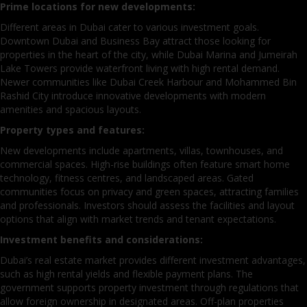
Prime locations for new developments:
Different areas in Dubai cater to various investment goals.
Downtown Dubai and Business Bay attract those looking for
properties in the heart of the city, while Dubai Marina and Jumeirah
Lake Towers provide waterfront living with high rental demand.
Newer communities like Dubai Creek Harbour and Mohammed Bin
Rashid City introduce innovative developments with modern
amenities and spacious layouts.
Property types and features:
New developments include apartments, villas, townhouses, and
commercial spaces. High-rise buildings often feature smart home
technology, fitness centres, and landscaped areas. Gated
communities focus on privacy and green spaces, attracting families
and professionals. Investors should assess the facilities and layout
options that align with market trends and tenant expectations.
Investment benefits and considerations:
Dubai’s real estate market provides different investment advantages,
such as high rental yields and flexible payment plans. The
government supports property investment through regulations that
allow foreign ownership in designated areas. Off-plan properties