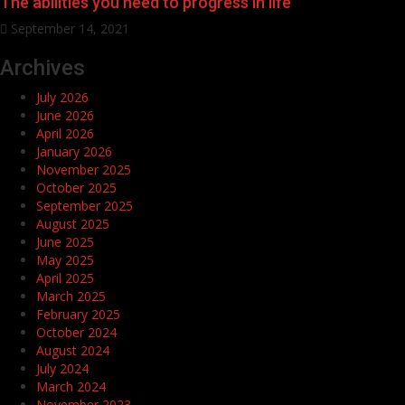
The abilities you need to progress in life
September 14, 2021
Archives
July 2026
June 2026
April 2026
January 2026
November 2025
October 2025
September 2025
August 2025
June 2025
May 2025
April 2025
March 2025
February 2025
October 2024
August 2024
July 2024
March 2024
November 2023