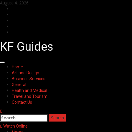
Skip
August 4, 2026
to
Facebook
content
Twitter
LinkedIn
Instagram
Pinterest
KF Guides
Primary
Home
Menu
Art and Design
Business Services
General
Health and Medical
Travel and Tourism
Contact Us
Search
for:
Watch Online
Home