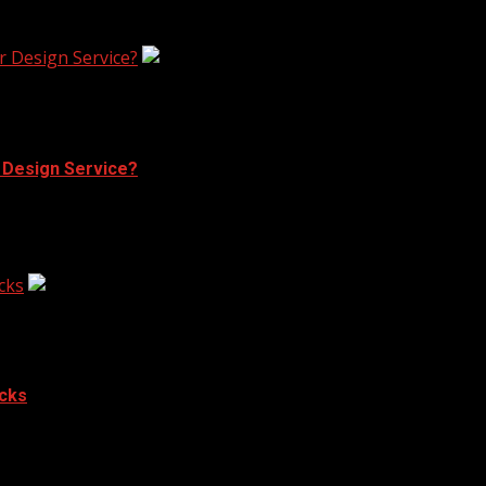
ergy that indoor spaces cannot contain. Four walls and...
r Design Service?
r Design Service?
aring at blank walls or cluttered rooms. Many people desir
cks
acks
h of elegance and modernity to your...