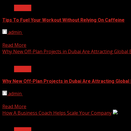
General
Tips To Fuel Your Workout Without Relying On Caffeine
admin
April 2, 2026
Every gym session requires energy, not simply a temporary
Read More
Why New Off-Plan Projects in Dubai Are Attracting Global
2 min read
General
Why New Off-Plan Projects in Dubai Are Attracting Global
admin
January 26, 2026
Over the past few years, the real estate sector of Dubai ha
Read More
How A Business Coach Helps Scale Your Company
2 min read
General