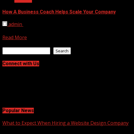
How A Business Coach Helps Scale Your Company
admin
January 26, 2026
Scaling a company is hard work. It is the leap from a steady
Read More
Search
Search
Connect with Us
Facebook
Twitter
LinkedIn
Instagram
Pinterest
Popular News
What to Expect When Hiring a Website Design Company
2 min read