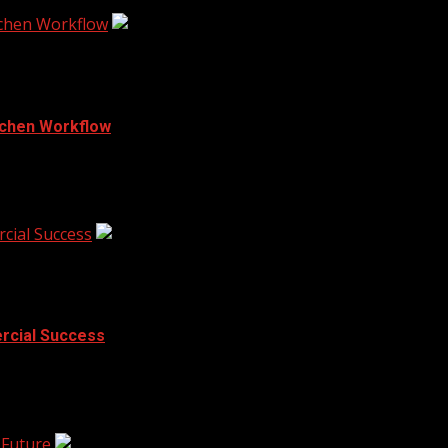
tchen Workflow
tchen Workflow
t often comes down to seconds. A chef...
cial Success
rcial Success
lobby leaves clients unimpressed, and random decorations...
 Future