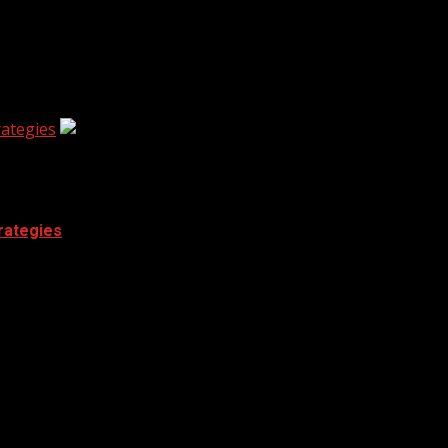
ategies
rategies