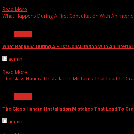
Young children arrive at nursery school carrying natural en
Read More
What Happens During A First Consultation With An Interio
2 min read
General
What Happens During A First Consultation With An Interio
admin
June 25, 2026
Home renovation processes often feel overwhelming when st
Read More
The Glass Handrail Installation Mistakes That Lead To Cra
2 min read
General
The Glass Handrail Installation Mistakes That Lead To Cr
admin
June 10, 2026
As a homeowner, installing a glass handrail can add a touc