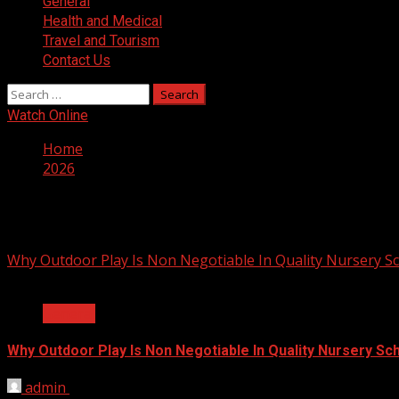
General
Health and Medical
Travel and Tourism
Contact Us
Search
for:
Watch Online
Home
2026
Year:
2026
Why Outdoor Play Is Non Negotiable In Quality Nursery S
2 min read
General
Why Outdoor Play Is Non Negotiable In Quality Nursery Sc
admin
July 23, 2026