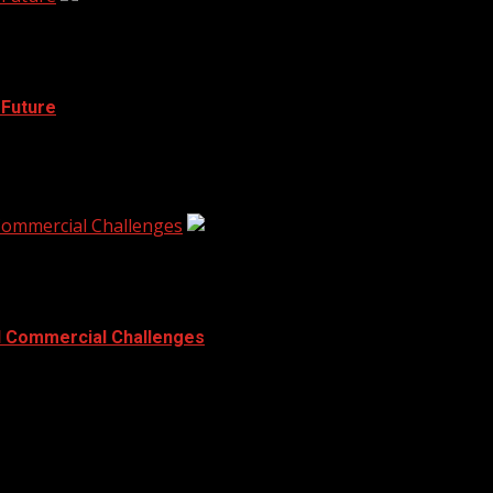
 Future
st children facing challenges with communication and languag
 Commercial Challenges
d Commercial Challenges
x. Tall buildings, tight corners, and risky...