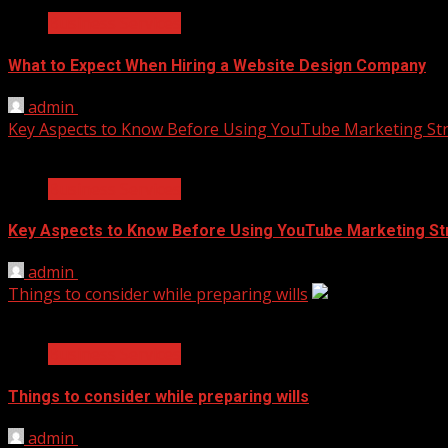
Business Services
What to Expect When Hiring a Website Design Company
admin
April 18, 2025
Key Aspects to Know Before Using YouTube Marketing Str
2 min read
Business Services
Key Aspects to Know Before Using YouTube Marketing St
admin
November 17, 2021
Things to consider while preparing wills
2 min read
Business Services
Things to consider while preparing wills
admin
September 14, 2021