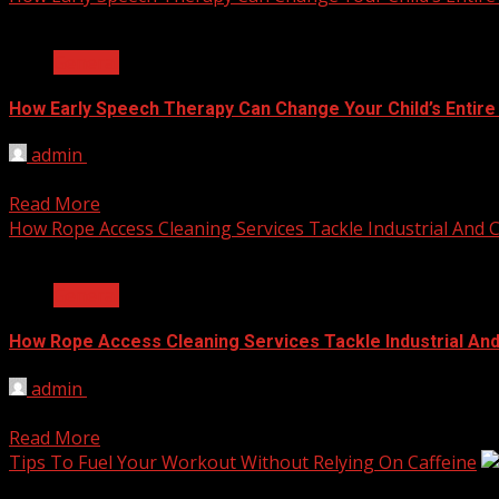
2 min read
General
How Early Speech Therapy Can Change Your Child’s Entire
admin
June 4, 2026
Speech therapy is a specialized treatment designed to assi
Read More
How Rope Access Cleaning Services Tackle Industrial And
2 min read
General
How Rope Access Cleaning Services Tackle Industrial An
admin
June 2, 2026
Industrial grime and commercial dirt don’t wait for an easy fi
Read More
Tips To Fuel Your Workout Without Relying On Caffeine
2 min read