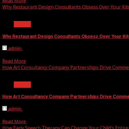
Read More
Why Restaurant Design Consultants Obsess Over Your Ki
2 min read
General
Why Restaurant Design Consultants Obsess Over Your Ki
admin
June 8, 2026
The difference between profit and loss in a busy restauran
Read More
How Art Consultancy Company Partnerships Drive Commer
2 min read
General
How Art Consultancy Company Partnerships Drive Comme
admin
June 8, 2026
Empty office walls do nothing for business results. A dull 
Read More
How Early Speech Therapy Can Change Your Child’s Entire