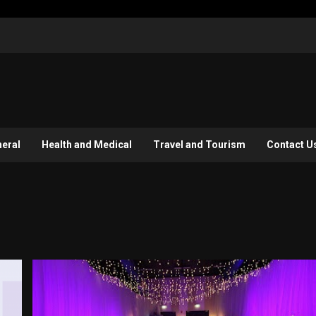
eral
Health and Medical
Travel and Tourism
Contact U