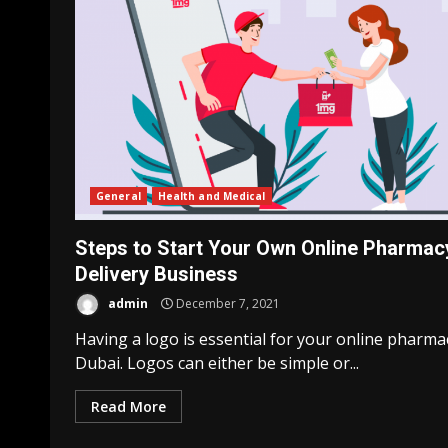
General
Health and Medical
Steps to Start Your Own Online Pharmac
Delivery Business
admin
December 7, 2021
Having a logo is essential for your online pharma
Business Services
Dubai. Logos can either be simple or...
Things to consider wh
preparing wills
Read More
admin
September 14, 20