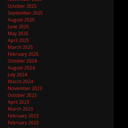
October 2025
September 2025
August 2025
June 2025
May 2025
April 2025
March 2025
February 2025
October 2024
August 2024
July 2024
March 2024
November 2023
October 2023
April 2023
March 2023
February 2023
February 2022