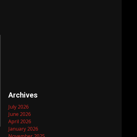
Archives
July 2026
June 2026
April 2026
January 2026
November 2025