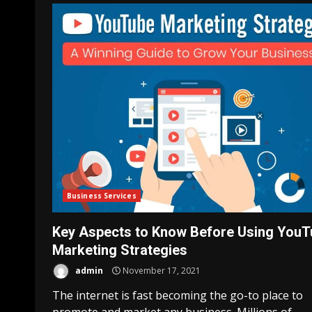
Business Services
Key Aspects to Know Before Using YouT
Marketing Strategies
admin
November 17, 2021
The internet is fast becoming the go-to place to