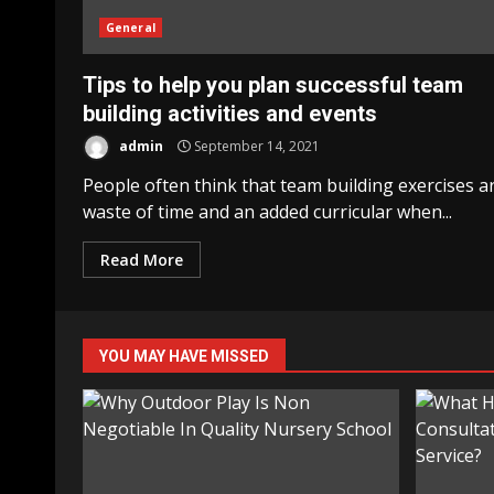
General
Tips to help you plan successful team
building activities and events
admin
September 14, 2021
People often think that team building exercises a
waste of time and an added curricular when...
Read More
YOU MAY HAVE MISSED