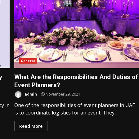
General
y
What Are the Responsibilities And Duties of
Event Planners?
admin
November 29, 2021
cy in
One of the responsibilities of event planners in UAE
Business Services
is to coordinate logistics for an event. They...
ile
What to Expect When Hiring a
Website Design Company
Read More
21
admin
April 18, 2025