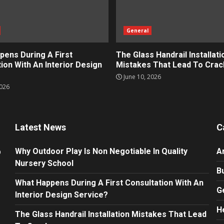
General
pens During A First
The Glass Handrail Installati
ion With An Interior Design
Mistakes That Lead To Crac
June 10, 2026
2026
Latest News
C
Why Outdoor Play Is Non Negotiable In Quality
A
Nursery School
B
What Happens During A First Consultation With An
G
Interior Design Service?
H
The Glass Handrail Installation Mistakes That Lead