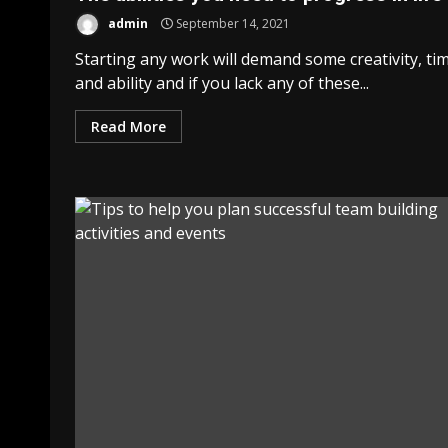
admin
September 14, 2021
Starting any work will demand some creativity, ti
and ability and if you lack any of these...
Read More