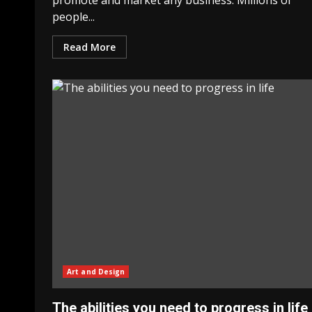
promote and market any business. Millions of
people...
Read More
Art and Design
The abilities you need to progress in life