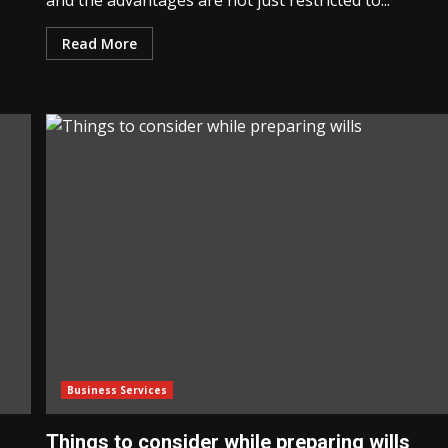
and the advantages are not just restricted to...
Read More
Business Services
Things to consider while preparing wills