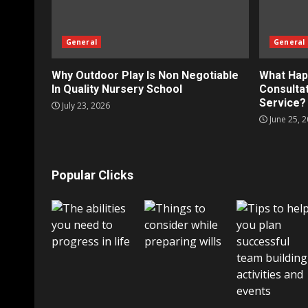
General
General
Why Outdoor Play Is Non Negotiable
What Hap
In Quality Nursery School
Consultat
Service?
July 23, 2026
June 25, 
Popular Clicks