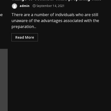
admin
September 14, 2021
me
There are a number of individuals who are still
unaware of the advantages associated with the
preparation...
Read More