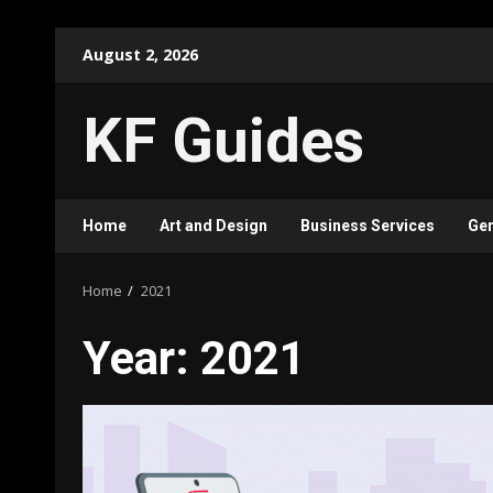
Skip
August 2, 2026
to
content
KF Guides
Home
Art and Design
Business Services
Gen
Home
2021
Year:
2021