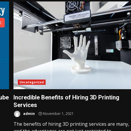
Uncategorized
ube
Incredible Benefits of Hiring 3D Printing
Services
admin
November 1, 2021
The benefits of hiring 3D printing services are many,