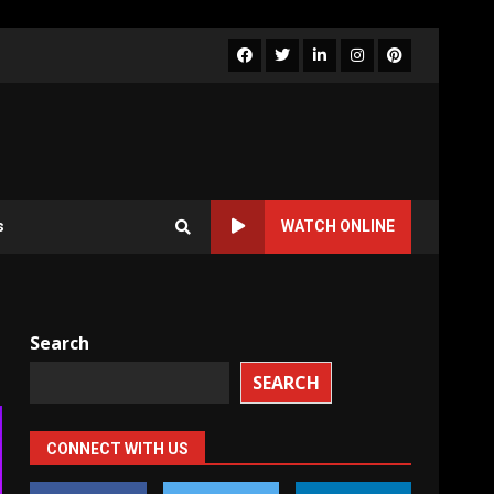
Facebook
Twitter
LinkedIn
Instagram
Pinterest
s
WATCH ONLINE
Search
SEARCH
CONNECT WITH US