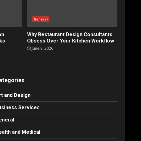
General
on
Why Restaurant Design Consultants
ks
Obsess Over Your Kitchen Workflow
June 8, 2026
ategories
rt and Design
usiness Services
eneral
ealth and Medical