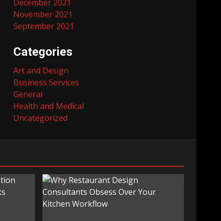
December 2021
November 2021
September 2021
Categories
Art and Design
Business Services
General
Health and Medical
Uncategorized