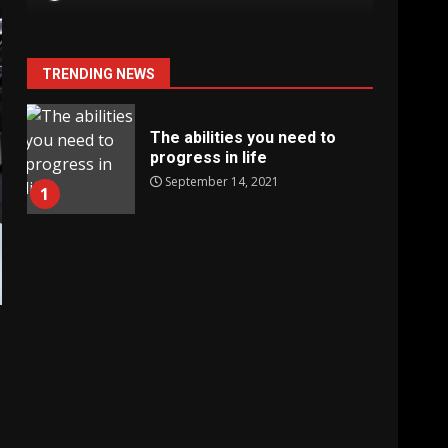
TRENDING NEWS
The abilities you need to
progress in life
September 14, 2021
1