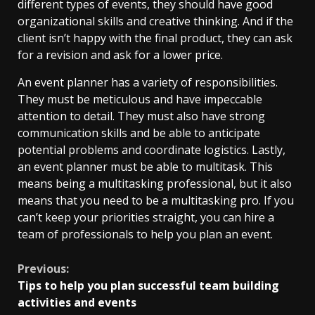
different types of events, they should have good
organizational skills and creative thinking. And if the
client isn’t happy with the final product, they can ask
for a revision and ask for a lower price.
An event planner has a variety of responsibilities.
They must be meticulous and have impeccable
attention to detail. They must also have strong
communication skills and be able to anticipate
potential problems and coordinate logistics. Lastly,
an event planner must be able to multitask. This
means being a multitasking professional, but it also
means that you need to be a multitasking pro. If you
can’t keep your priorities straight, you can hire a
team of professionals to help you plan an event.
Continue
Previous:
Tips to help you plan successful team building
Reading
activities and events