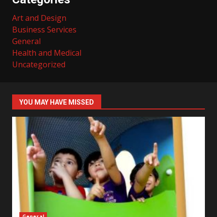
Art and Design
Business Services
General
Health and Medical
Uncategorized
YOU MAY HAVE MISSED
General