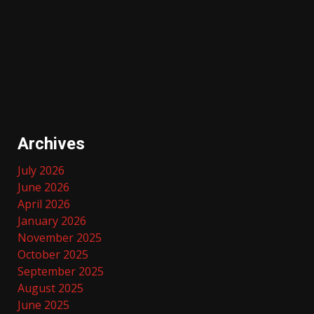
Archives
July 2026
June 2026
April 2026
January 2026
November 2025
October 2025
September 2025
August 2025
June 2025