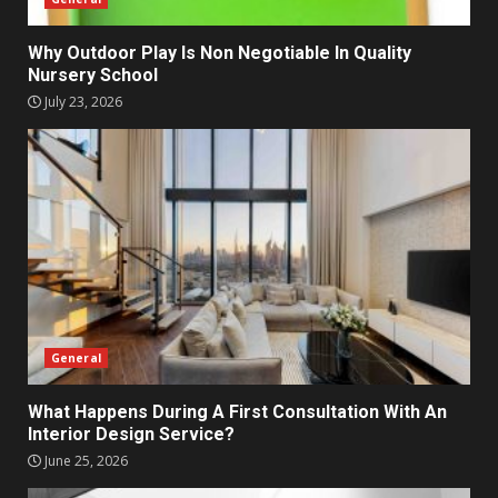
Why Outdoor Play Is Non Negotiable In Quality
Nursery School
July 23, 2026
General
What Happens During A First Consultation With An
Interior Design Service?
June 25, 2026