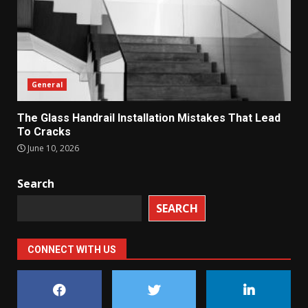
General
The Glass Handrail Installation Mistakes That Lead
To Cracks
June 10, 2026
Search
SEARCH
CONNECT WITH US