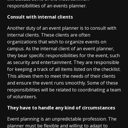
responsibilities of an events planner.
Consult with internal clients
Another duty of an event planner is to consult with
internal clients. These clients are often
organizations that wish to organize events on
campus. As the internal client of an event planner,
they bear specific responsibilities for the event, such
as security and entertainment. They are responsible
for keeping a track of all items listed on the checklist.
This allows them to meet the needs of their clients
and ensure the event runs smoothly. Some of these
responsibilities will be related to coordinating a team
of volunteers.
They have to handle any kind of circumstances
Event planning is an unpredictable profession. The
planner must be flexible and willing to adapt to