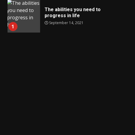
The abilities you need to
progress in life
September 14, 2021
1