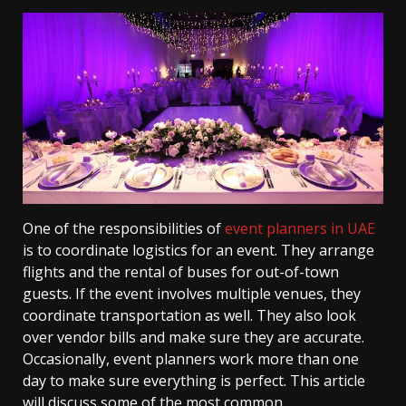
One of the responsibilities of
event planners in UAE
is to coordinate logistics for an event. They arrange
flights and the rental of buses for out-of-town
guests. If the event involves multiple venues, they
coordinate transportation as well. They also look
over vendor bills and make sure they are accurate.
Occasionally, event planners work more than one
day to make sure everything is perfect. This article
will discuss some of the most common