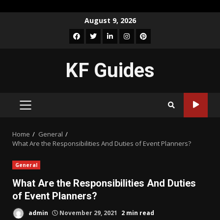
Skip
August 9, 2026
to
Facebook
Twitter
LinkedIn
Instagram
Pinterest
content
KF Guides
PRIMARY
MENU
Home
General
What Are the Responsibilities And Duties of Event Planners?
General
What Are the Responsibilities And Duties
of Event Planners?
admin
November 29, 2021
2 min read