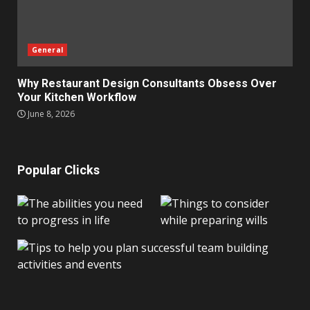
General
Why Restaurant Design Consultants Obsess Over
Your Kitchen Workflow
June 8, 2026
Popular Clicks