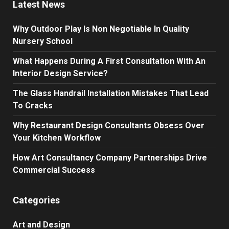
Latest News
Why Outdoor Play Is Non Negotiable In Quality
Nursery School
What Happens During A First Consultation With An
Interior Design Service?
The Glass Handrail Installation Mistakes That Lead
To Cracks
Why Restaurant Design Consultants Obsess Over
Your Kitchen Workflow
How Art Consultancy Company Partnerships Drive
Commercial Success
Categories
Art and Design