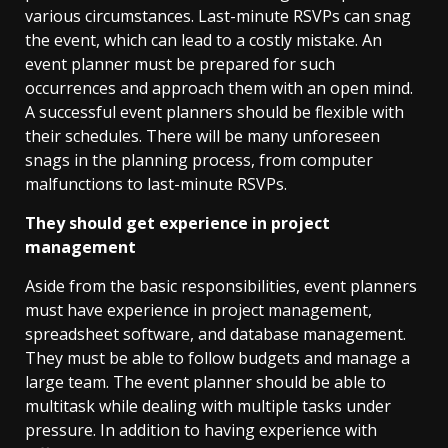
various circumstances. Last-minute RSVPs can snag
the event, which can lead to a costly mistake. An
event planner must be prepared for such
occurrences and approach them with an open mind.
A successful event planners should be flexible with
their schedules. There will be many unforeseen
snags in the planning process, from computer
malfunctions to last-minute RSVPs.
They should get experience in project
management
Aside from the basic responsibilities, event planners
must have experience in project management,
spreadsheet software, and database management.
They must be able to follow budgets and manage a
large team. The event planner should be able to
multitask while dealing with multiple tasks under
pressure. In addition to having experience with