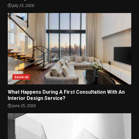
July 23, 2026
General
What Happens During A First Consultation With An
Interior Design Service?
June 25, 2026