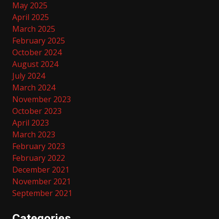
May 2025
April 2025
March 2025
February 2025
October 2024
August 2024
July 2024
March 2024
November 2023
October 2023
April 2023
March 2023
February 2023
February 2022
December 2021
November 2021
September 2021
Categories