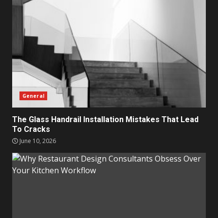
General
The Glass Handrail Installation Mistakes That Lead
To Cracks
June 10, 2026