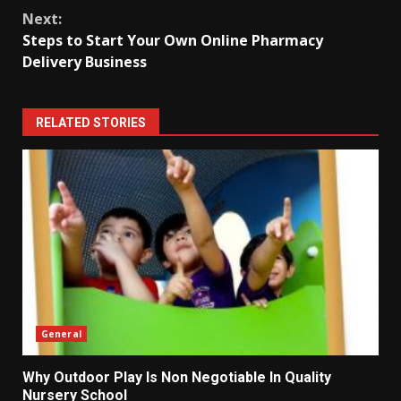
Next:
Steps to Start Your Own Online Pharmacy
Delivery Business
RELATED STORIES
General
Why Outdoor Play Is Non Negotiable In Quality
Nursery School