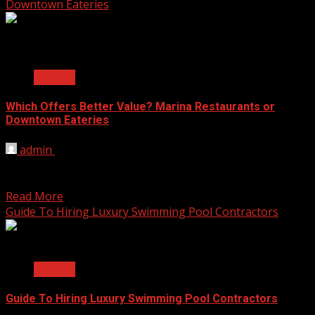
Downtown Eateries
2 min read
General
Which Offers Better Value? Marina Restaurants or
Downtown Eateries
admin
May 27, 2025
When it comes to eating out, location can shape the
whole experience. Some people love the peaceful...
Read More
Guide To Hiring Luxury Swimming Pool Contractors
2 min read
General
Guide To Hiring Luxury Swimming Pool Contractors