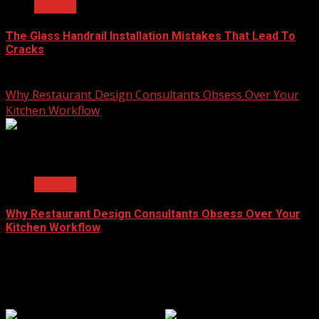
General
The Glass Handrail Installation Mistakes That Lead To
Cracks
June 10, 2026
Why Restaurant Design Consultants Obsess Over Your
Kitchen Workflow
2 min read
General
Why Restaurant Design Consultants Obsess Over Your
Kitchen Workflow
June 8, 2026
Popular Clicks