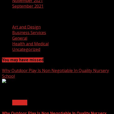
November 2021
September 2021
Categories
Art and Design
Business Services
General
Health and Medical
Uncategorized
You may have missed
Why Outdoor Play Is Non Negotiable In Quality Nursery
School
2 min read
General
Why Outdoor Play Is Non Negotiable In Quality Nursery