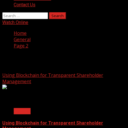
Contact Us
Search
for:
Watch Online
Home
General
Page 2
General
Using Blockchain for Transparent Shareholder
Management
2 min read
General
Using Blockchain for Transparent Shareholder