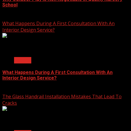
School
July 23, 2026
What Happens During A First Consultation With An
Interior Design Service?
2 min read
General
What Happens During A First Consultation With An
Interior Design Service?
June 25, 2026
The Glass Handrail Installation Mistakes That Lead To
Cracks
2 min read