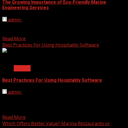
The Growing Importance of Eco-Friendly Marine
Engineering Services
admin
August 11, 2025
In recent years, the marine industry has started to focus
more on protecting the environment. As the...
Read More
Best Practices For Using Hospitality Software
2 min read
General
Best Practices For Using Hospitality Software
admin
June 25, 2025
Many service providers trust systems that help bookings,
billing, and daily communication. Hospitality software
helps organize these...
Read More
Which Offers Better Value? Marina Restaurants or