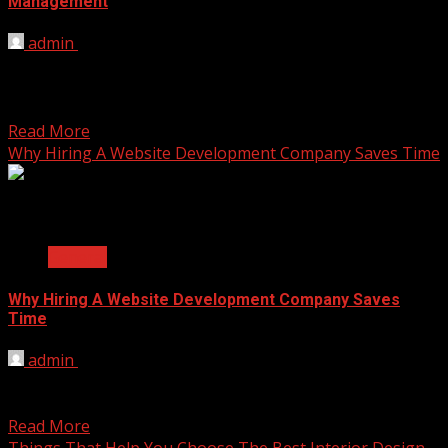
Management
admin
November 24, 2025
Shareholder handling often struggles with slow updates
and unclear records. Blockchain offers a shared digital
ledger that...
Read More
Why Hiring A Website Development Company Saves Time
2 min read
General
Why Hiring A Website Development Company Saves
Time
admin
November 3, 2025
Getting a new website can feel like a huge project. You
have a vision for your online...
Read More
Things That Help You Choose The Best Interior Design