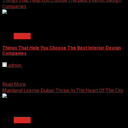
Companies
2 min read
General
Things That Help You Choose The Best Interior Design
Companies
admin
October 14, 2025
Choosing a company to design your space is a big
decision. Your home or office should be...
Read More
Mainland License Dubai: Thrive In The Heart Of The City
2 min read
General