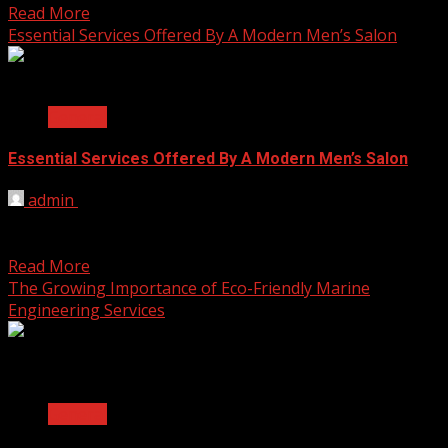
Read More
Essential Services Offered By A Modern Men’s Salon
2 min read
General
Essential Services Offered By A Modern Men’s Salon
admin
August 20, 2025
What makes a modern men’s salon stand out is the range
of services tailored to different grooming...
Read More
The Growing Importance of Eco-Friendly Marine
Engineering Services
2 min read
General