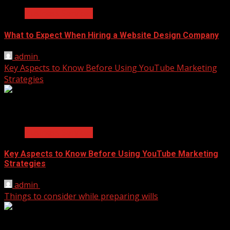
Business Services
What to Expect When Hiring a Website Design Company
admin
April 18, 2025
Key Aspects to Know Before Using YouTube Marketing
Strategies
2 min read
Business Services
Key Aspects to Know Before Using YouTube Marketing
Strategies
admin
November 17, 2021
Things to consider while preparing wills
2 min read