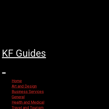
Skip
August 4, 2026
to
Facebook
content
Twitter
LinkedIn
Instagram
Pinterest
KF Guides
Primary
Menu
Home
Art and Design
Business Services
General
Health and Medical
Travel and Tourism