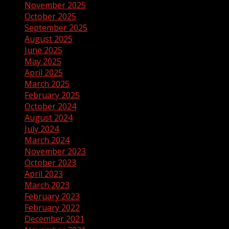
November 2025
October 2025
September 2025
August 2025
June 2025
May 2025
April 2025
March 2025
February 2025
October 2024
August 2024
July 2024
March 2024
November 2023
October 2023
April 2023
March 2023
February 2023
February 2022
December 2021