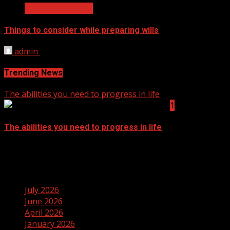
Business Services
Things to consider while preparing wills
admin
September 14, 2021
Trending News
The abilities you need to progress in life
1
The abilities you need to progress in life
September 14, 2021
Archives
July 2026
June 2026
April 2026
January 2026