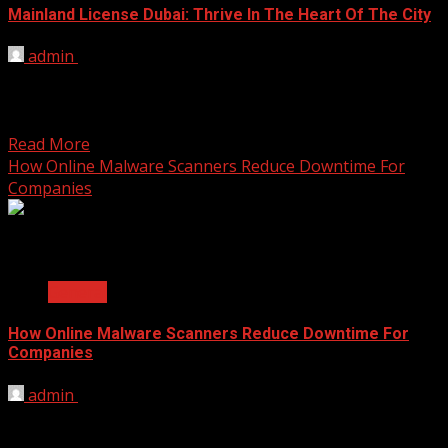
Mainland License Dubai: Thrive In The Heart Of The City
admin
September 22, 2025
Dubai, the cosmopolitan city known for its towering
skyscrapers, luxurious lifestyle, and thriving business
environment, has long...
Read More
How Online Malware Scanners Reduce Downtime For
Companies
2 min read
General
How Online Malware Scanners Reduce Downtime For
Companies
admin
September 19, 2025
A computer virus can feel like a digital heart attack for a
business. One moment everything is...