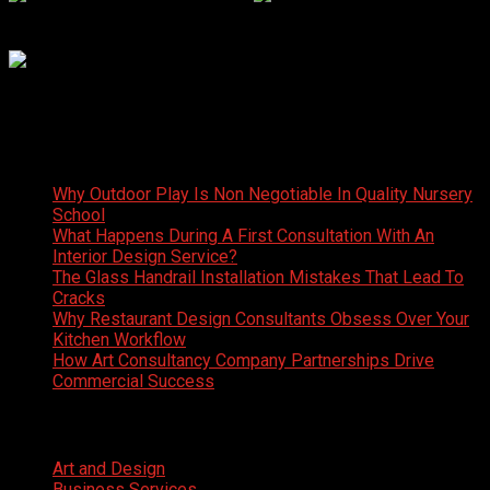
Latest News
Why Outdoor Play Is Non Negotiable In Quality Nursery
School
What Happens During A First Consultation With An
Interior Design Service?
The Glass Handrail Installation Mistakes That Lead To
Cracks
Why Restaurant Design Consultants Obsess Over Your
Kitchen Workflow
How Art Consultancy Company Partnerships Drive
Commercial Success
Categories
Art and Design
Business Services